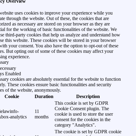
acy Overview
website uses cookies to improve your experience while you
ate through the website. Out of these, the cookies that are
orized as necessary are stored on your browser as they are
tial for the working of basic functionalities of the website. We
use third-party cookies that help us analyze and understand how
se this website. These cookies will be stored in your browser
with your consent. You also have the option to opt-out of these
es. But opting out of some of these cookies may affect your
ing experience.
ssary
ecessary
ys Enabled
sary cookies are absolutely essential for the website to function
rly. These cookies ensure basic functionalities and security
res of the website, anonymously.
Cookie
Duration
Description
This cookie is set by GDPR
Cookie Consent plugin. The
ielawinfo-
11
cookie is used to store the user
kbox-analytics
months
consent for the cookies in the
category "Analytics".
The cookie is set by GDPR cookie