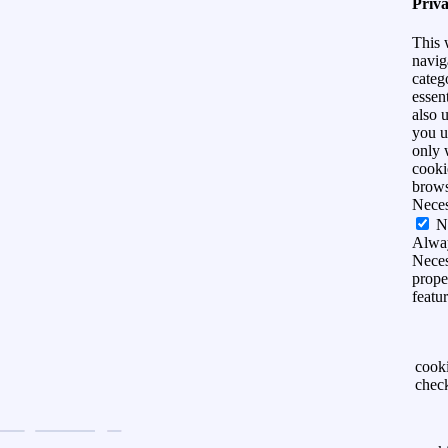
Priv
This 
navig
categ
essen
also 
you u
only 
cooki
brows
Nece
N
Alwa
Neces
prope
featu
cook
chec