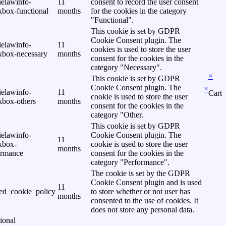
ielawinfo-
11
consent to record the user consent
kbox-functional
months
for the cookies in the category
"Functional".
This cookie is set by GDPR
Cookie Consent plugin. The
ielawinfo-
11
cookies is used to store the user
kbox-necessary
months
consent for the cookies in the
category "Necessary".
×
This cookie is set by GDPR
Cookie Consent plugin. The
×
ielawinfo-
11
Cart
cookie is used to store the user
kbox-others
months
consent for the cookies in the
category "Other.
This cookie is set by GDPR
ielawinfo-
Cookie Consent plugin. The
11
kbox-
cookie is used to store the user
months
ormance
consent for the cookies in the
category "Performance".
The cookie is set by the GDPR
Cookie Consent plugin and is used
11
ed_cookie_policy
to store whether or not user has
months
consented to the use of cookies. It
does not store any personal data.
ional