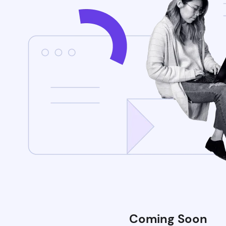
Coming Soon