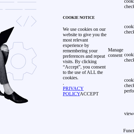
cook
chec
COOKIE NOTICE
cook
We use cookies on our
chec
website to give you the
most relevant
experience by
Manage
remembering your
cook
consent
preferences and repeat
chec
visits. By clicking
“Accept”, you consent
to the use of ALL the
cookies.
cook
.
chec
PRIVACY
perf
POLICY
ACCEPT
view
Funct