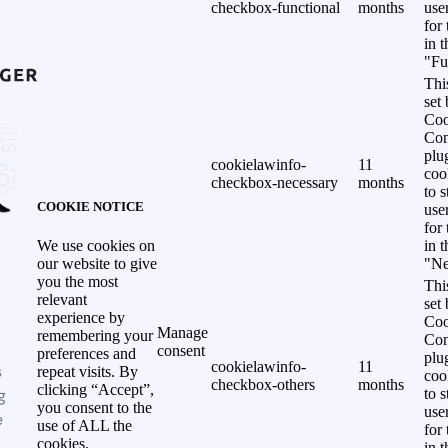
checkbox-functional
months
use
for
in 
"Fu
Thi
set
Coo
Con
plu
cookielawinfo-
11
coo
checkbox-necessary
months
to s
COOKIE NOTICE
use
for
in 
We use cookies on
"Ne
our website to give
you the most
Thi
relevant
set
experience by
Coo
Manage
remembering your
Con
consent
preferences and
plu
cookielawinfo-
11
s
repeat visits. By
coo
checkbox-others
months
clicking “Accept”,
g
to s
you consent to the
use
e
use of ALL the
for
cookies.
in 