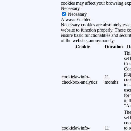
cookies may affect your browsing exp
Necessary
Necessary
Always Enabled
Necessary cookies are absolutely essen
website to function properly. These c
ensure basic functionalities and securi
of the website, anonymously.
Cookie
Duration
D
Thi
set
Coo
Con
plu
cookielawinfo-
11
coo
checkbox-analytics
months
to s
use
for
in 
"An
The
set
coo
cookielawinfo-
11
to 