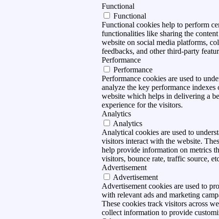
Functional
Functional
Functional cookies help to perform ce
functionalities like sharing the content
website on social media platforms, col
feedbacks, and other third-party featur
Performance
Performance
Performance cookies are used to unde
analyze the key performance indexes 
website which helps in delivering a be
experience for the visitors.
Analytics
Analytics
Analytical cookies are used to under
visitors interact with the website. The
help provide information on metrics t
visitors, bounce rate, traffic source, et
Advertisement
Advertisement
Advertisement cookies are used to pro
with relevant ads and marketing camp
These cookies track visitors across we
collect information to provide customi