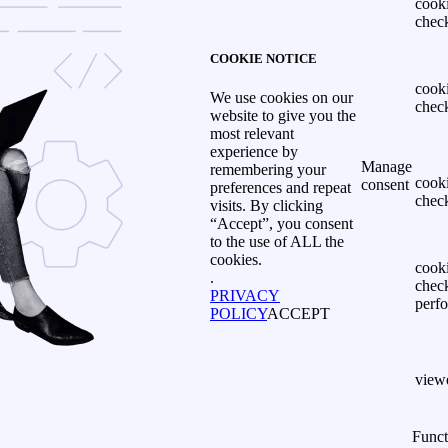
cook
chec
COOKIE NOTICE
cook
We use cookies on our
chec
website to give you the
most relevant
experience by
Manage
remembering your
cook
consent
preferences and repeat
chec
visits. By clicking
“Accept”, you consent
to the use of ALL the
cookies.
cook
.
chec
PRIVACY
perf
POLICY
ACCEPT
view
Funct