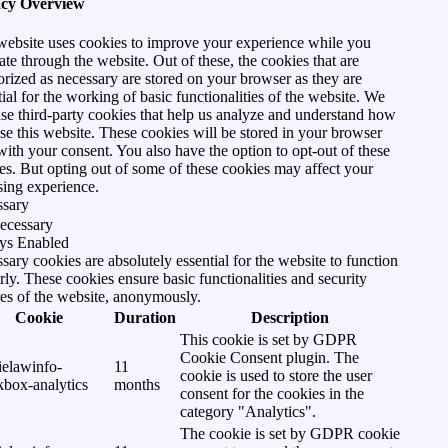
acy Overview
website uses cookies to improve your experience while you
ate through the website. Out of these, the cookies that are
orized as necessary are stored on your browser as they are
tial for the working of basic functionalities of the website. We
use third-party cookies that help us analyze and understand how
se this website. These cookies will be stored in your browser
with your consent. You also have the option to opt-out of these
es. But opting out of some of these cookies may affect your
ing experience.
ssary
ecessary
ys Enabled
sary cookies are absolutely essential for the website to function
rly. These cookies ensure basic functionalities and security
res of the website, anonymously.
Cookie
Duration
Description
This cookie is set by GDPR
Cookie Consent plugin. The
ielawinfo-
11
cookie is used to store the user
kbox-analytics
months
consent for the cookies in the
category "Analytics".
The cookie is set by GDPR cookie