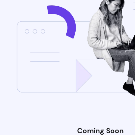
Coming Soon