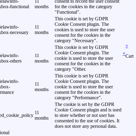
ielawinfo-
11
consent to record the user consent
kbox-functional
months
for the cookies in the category
"Functional".
This cookie is set by GDPR
Cookie Consent plugin. The
ielawinfo-
11
cookies is used to store the user
kbox-necessary
months
consent for the cookies in the
category "Necessary".
×
This cookie is set by GDPR
Cookie Consent plugin. The
×
ielawinfo-
11
Cart
cookie is used to store the user
kbox-others
months
consent for the cookies in the
category "Other.
This cookie is set by GDPR
ielawinfo-
Cookie Consent plugin. The
11
kbox-
cookie is used to store the user
months
ormance
consent for the cookies in the
category "Performance".
The cookie is set by the GDPR
Cookie Consent plugin and is used
11
ed_cookie_policy
to store whether or not user has
months
consented to the use of cookies. It
does not store any personal data.
ional