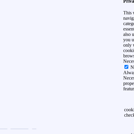
Priv
This 
navig
categ
essen
also 
you u
only 
cooki
brows
Nece
N
Alwa
Neces
prope
featu
cook
chec