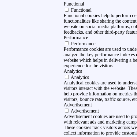
Functional
Functional
Functional cookies help to perform ce
functionalities like sharing the content
website on social media platforms, col
feedbacks, and other third-party featur
Performance
Performance
Performance cookies are used to unde
analyze the key performance indexes 
website which helps in delivering a be
experience for the visitors.
Analytics
Analytics
Analytical cookies are used to under
visitors interact with the website. The
help provide information on metrics t
visitors, bounce rate, traffic source, et
Advertisement
Advertisement
Advertisement cookies are used to pro
with relevant ads and marketing camp
These cookies track visitors across we
collect information to provide customi