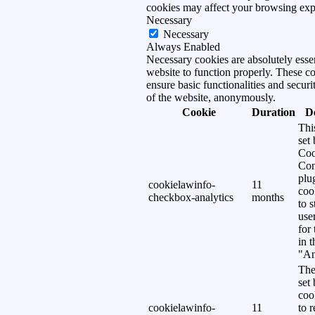
cookies may affect your browsing exp
Necessary
Necessary
Always Enabled
Necessary cookies are absolutely essen
website to function properly. These c
ensure basic functionalities and securi
of the website, anonymously.
Cookie
Duration
D
Thi
set
Coo
Con
plu
cookielawinfo-
11
coo
checkbox-analytics
months
to s
use
for
in 
"An
The
set
coo
cookielawinfo-
11
to 