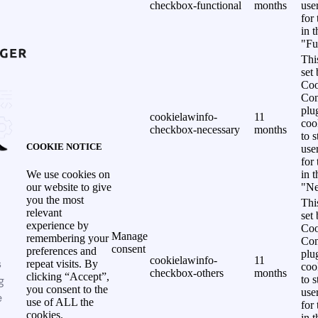
checkbox-functional
months
use
for
in 
"Fu
Thi
set
Coo
Con
plu
cookielawinfo-
11
coo
checkbox-necessary
months
to s
COOKIE NOTICE
use
for
in 
We use cookies on
"Ne
our website to give
you the most
Thi
relevant
set
experience by
Coo
Manage
remembering your
Con
consent
preferences and
plu
cookielawinfo-
11
s
repeat visits. By
coo
checkbox-others
months
clicking “Accept”,
g
to s
you consent to the
use
e
use of ALL the
for
cookies.
in 