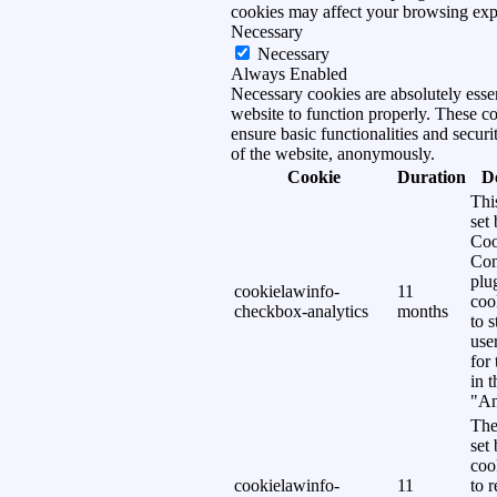
cookies may affect your browsing exp
Necessary
Necessary
Always Enabled
Necessary cookies are absolutely essen
website to function properly. These c
ensure basic functionalities and securi
of the website, anonymously.
Cookie
Duration
D
Thi
set
Coo
Con
plu
cookielawinfo-
11
coo
checkbox-analytics
months
to s
use
for
in 
"An
The
set
coo
cookielawinfo-
11
to 