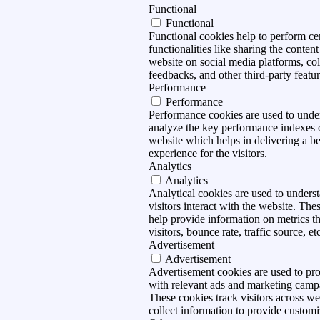
Functional
Functional
Functional cookies help to perform ce
functionalities like sharing the content
website on social media platforms, col
feedbacks, and other third-party featur
Performance
Performance
Performance cookies are used to unde
analyze the key performance indexes 
website which helps in delivering a be
experience for the visitors.
Analytics
Analytics
Analytical cookies are used to under
visitors interact with the website. The
help provide information on metrics t
visitors, bounce rate, traffic source, et
Advertisement
Advertisement
Advertisement cookies are used to pro
with relevant ads and marketing camp
These cookies track visitors across we
collect information to provide customi