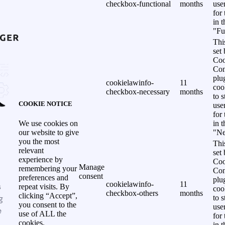
checkbox-functional
months
use
for
in 
"Fu
Thi
set
Coo
Con
plu
cookielawinfo-
11
coo
checkbox-necessary
months
to s
COOKIE NOTICE
use
for
in 
We use cookies on
"Ne
our website to give
you the most
Thi
relevant
set
experience by
Coo
Manage
remembering your
Con
consent
preferences and
plu
cookielawinfo-
11
s
repeat visits. By
coo
checkbox-others
months
clicking “Accept”,
g
to s
you consent to the
use
e
use of ALL the
for
cookies.
in 