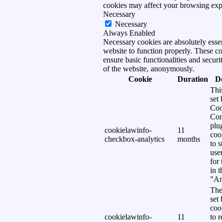
cookies may affect your browsing exp
Necessary
Necessary
Always Enabled
Necessary cookies are absolutely essen
website to function properly. These c
ensure basic functionalities and securi
of the website, anonymously.
Cookie
Duration
D
Thi
set
Coo
Con
plu
cookielawinfo-
11
coo
checkbox-analytics
months
to s
use
for
in 
"An
The
set
coo
cookielawinfo-
11
to 