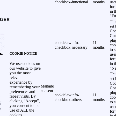
checkbox-functional
months
use
for
in 
"Fu
Thi
set
Coo
Con
plu
cookielawinfo-
11
coo
checkbox-necessary
months
to s
COOKIE NOTICE
use
for
in 
We use cookies on
"Ne
our website to give
you the most
Thi
relevant
set
experience by
Coo
Manage
remembering your
Con
consent
preferences and
plu
cookielawinfo-
11
s
repeat visits. By
coo
checkbox-others
months
clicking “Accept”,
g
to s
you consent to the
use
e
use of ALL the
for
cookies.
in 