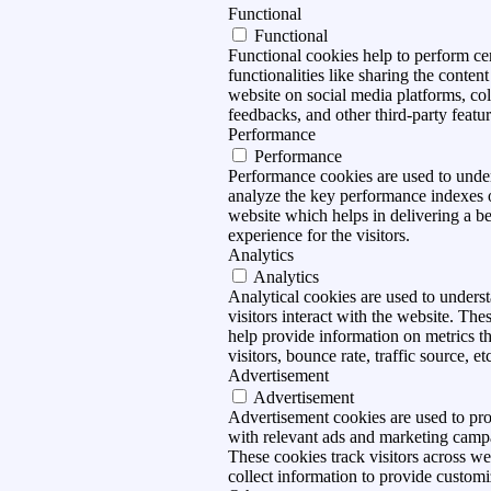
Functional
Functional
Functional cookies help to perform ce
functionalities like sharing the content
website on social media platforms, col
feedbacks, and other third-party featur
Performance
Performance
Performance cookies are used to unde
analyze the key performance indexes 
website which helps in delivering a be
experience for the visitors.
Analytics
Analytics
Analytical cookies are used to under
visitors interact with the website. The
help provide information on metrics t
visitors, bounce rate, traffic source, et
Advertisement
Advertisement
Advertisement cookies are used to pro
with relevant ads and marketing camp
These cookies track visitors across we
collect information to provide customi