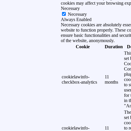
cookies may affect your browsing exp
Necessary
Necessary
Always Enabled
Necessary cookies are absolutely essen
website to function properly. These c
ensure basic functionalities and securi
of the website, anonymously.
Cookie
Duration
D
Thi
set
Coo
Con
plu
cookielawinfo-
11
coo
checkbox-analytics
months
to s
use
for
in 
"An
The
set
coo
cookielawinfo-
11
to 