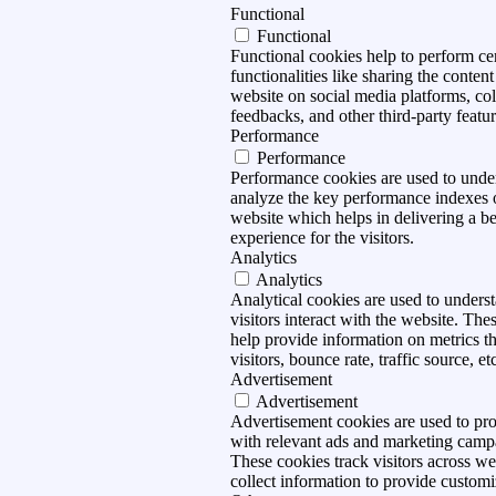
Functional
Functional
Functional cookies help to perform ce
functionalities like sharing the content
website on social media platforms, col
feedbacks, and other third-party featur
Performance
Performance
Performance cookies are used to unde
analyze the key performance indexes 
website which helps in delivering a be
experience for the visitors.
Analytics
Analytics
Analytical cookies are used to under
visitors interact with the website. The
help provide information on metrics t
visitors, bounce rate, traffic source, et
Advertisement
Advertisement
Advertisement cookies are used to pro
with relevant ads and marketing camp
These cookies track visitors across we
collect information to provide customi