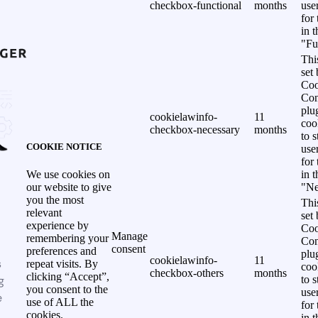
checkbox-functional
months
use
for
in 
"Fu
Thi
set
Coo
Con
plu
cookielawinfo-
11
coo
checkbox-necessary
months
to s
COOKIE NOTICE
use
for
in 
We use cookies on
"Ne
our website to give
you the most
Thi
relevant
set
experience by
Coo
Manage
remembering your
Con
consent
preferences and
plu
cookielawinfo-
11
s
repeat visits. By
coo
checkbox-others
months
clicking “Accept”,
g
to s
you consent to the
use
e
use of ALL the
for
cookies.
in 