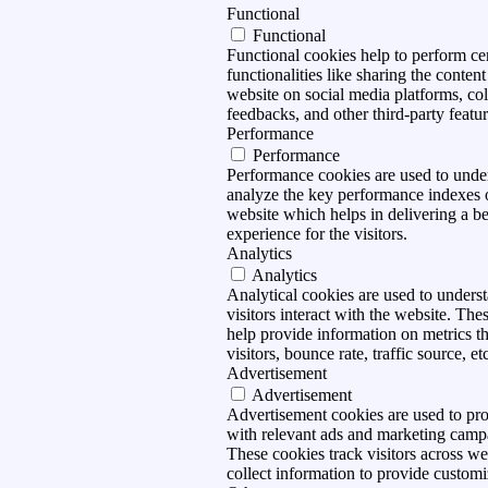
Functional
Functional
Functional cookies help to perform ce
functionalities like sharing the content
website on social media platforms, col
feedbacks, and other third-party featur
Performance
Performance
Performance cookies are used to unde
analyze the key performance indexes 
website which helps in delivering a be
experience for the visitors.
Analytics
Analytics
Analytical cookies are used to under
visitors interact with the website. The
help provide information on metrics t
visitors, bounce rate, traffic source, et
Advertisement
Advertisement
Advertisement cookies are used to pro
with relevant ads and marketing camp
These cookies track visitors across we
collect information to provide customi