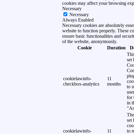
cookies may affect your browsing exp
Necessary
Necessary
Always Enabled
Necessary cookies are absolutely essen
website to function properly. These c
ensure basic functionalities and securi
of the website, anonymously.
Cookie
Duration
D
Thi
set
Coo
Con
plu
cookielawinfo-
11
coo
checkbox-analytics
months
to s
use
for
in 
"An
The
set
coo
cookielawinfo-
11
to 