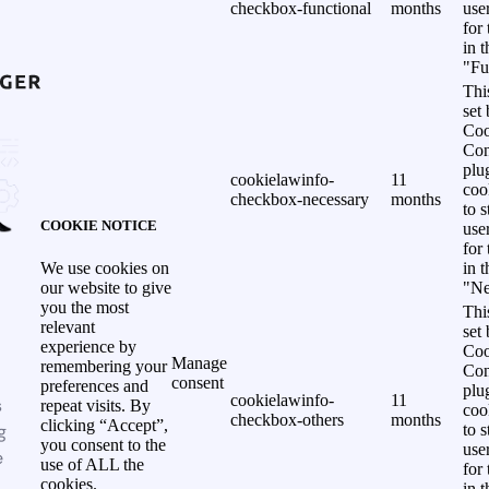
checkbox-functional
months
use
for
in 
"Fu
Thi
set
Coo
Con
plu
cookielawinfo-
11
coo
checkbox-necessary
months
to s
COOKIE NOTICE
use
for
in 
We use cookies on
"Ne
our website to give
you the most
Thi
relevant
set
experience by
Coo
Manage
remembering your
Con
consent
preferences and
plu
cookielawinfo-
11
s
repeat visits. By
coo
checkbox-others
months
clicking “Accept”,
g
to s
you consent to the
use
e
use of ALL the
for
cookies.
in 