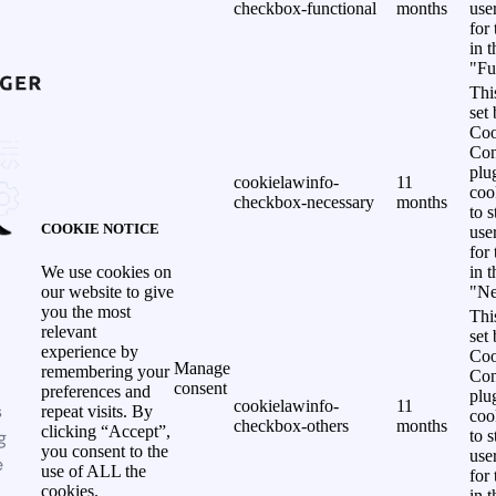
checkbox-functional
months
use
for
in 
"Fu
Thi
set
Coo
Con
plu
cookielawinfo-
11
coo
checkbox-necessary
months
to s
COOKIE NOTICE
use
for
in 
We use cookies on
"Ne
our website to give
you the most
Thi
relevant
set
experience by
Coo
Manage
remembering your
Con
consent
preferences and
plu
cookielawinfo-
11
s
repeat visits. By
coo
checkbox-others
months
clicking “Accept”,
g
to s
you consent to the
use
e
use of ALL the
for
cookies.
in 