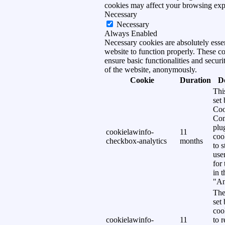
cookies may affect your browsing exp
Necessary
Necessary
Always Enabled
Necessary cookies are absolutely essen
website to function properly. These c
ensure basic functionalities and securi
of the website, anonymously.
Cookie
Duration
D
Thi
set
Coo
Con
plu
cookielawinfo-
11
coo
checkbox-analytics
months
to s
use
for
in 
"An
The
set
coo
cookielawinfo-
11
to 