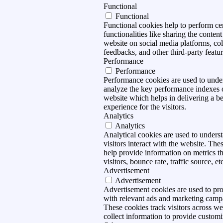
Functional
Functional
Functional cookies help to perform ce
functionalities like sharing the content
website on social media platforms, col
feedbacks, and other third-party featur
Performance
Performance
Performance cookies are used to unde
analyze the key performance indexes 
website which helps in delivering a be
experience for the visitors.
Analytics
Analytics
Analytical cookies are used to under
visitors interact with the website. The
help provide information on metrics t
visitors, bounce rate, traffic source, et
Advertisement
Advertisement
Advertisement cookies are used to pro
with relevant ads and marketing camp
These cookies track visitors across we
collect information to provide customi