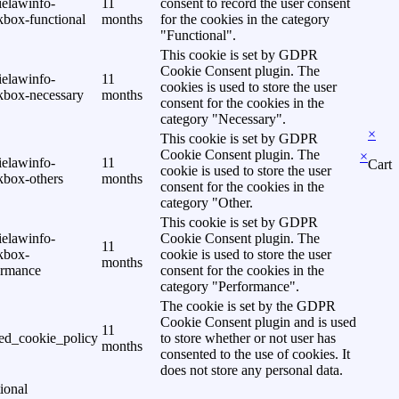
ielawinfo-
11
consent to record the user consent
kbox-functional
months
for the cookies in the category
"Functional".
This cookie is set by GDPR
Cookie Consent plugin. The
ielawinfo-
11
cookies is used to store the user
kbox-necessary
months
consent for the cookies in the
category "Necessary".
×
This cookie is set by GDPR
Cookie Consent plugin. The
×
ielawinfo-
11
Cart
cookie is used to store the user
kbox-others
months
consent for the cookies in the
category "Other.
This cookie is set by GDPR
ielawinfo-
Cookie Consent plugin. The
11
kbox-
cookie is used to store the user
months
ormance
consent for the cookies in the
category "Performance".
The cookie is set by the GDPR
Cookie Consent plugin and is used
11
ed_cookie_policy
to store whether or not user has
months
consented to the use of cookies. It
does not store any personal data.
ional