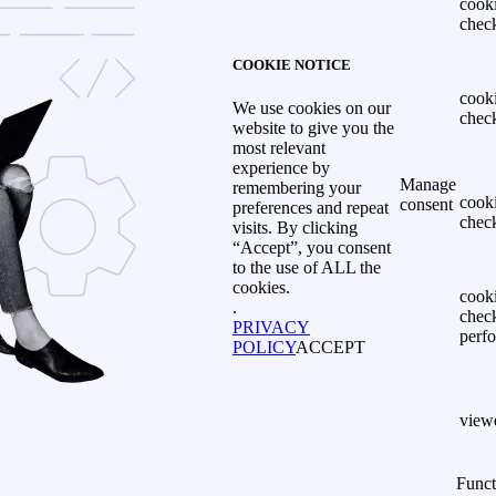
cook
chec
COOKIE NOTICE
cook
We use cookies on our
chec
website to give you the
most relevant
experience by
Manage
remembering your
cook
consent
preferences and repeat
chec
visits. By clicking
“Accept”, you consent
to the use of ALL the
cookies.
cook
.
chec
PRIVACY
perf
POLICY
ACCEPT
view
Funct