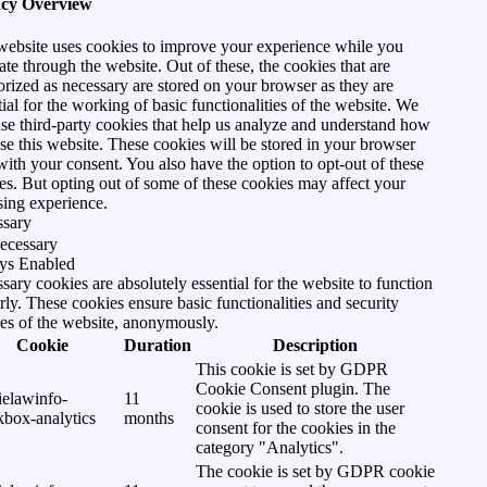
acy Overview
website uses cookies to improve your experience while you
ate through the website. Out of these, the cookies that are
orized as necessary are stored on your browser as they are
tial for the working of basic functionalities of the website. We
use third-party cookies that help us analyze and understand how
se this website. These cookies will be stored in your browser
with your consent. You also have the option to opt-out of these
es. But opting out of some of these cookies may affect your
ing experience.
ssary
ecessary
ys Enabled
sary cookies are absolutely essential for the website to function
rly. These cookies ensure basic functionalities and security
res of the website, anonymously.
Cookie
Duration
Description
This cookie is set by GDPR
Cookie Consent plugin. The
ielawinfo-
11
cookie is used to store the user
kbox-analytics
months
consent for the cookies in the
category "Analytics".
The cookie is set by GDPR cookie