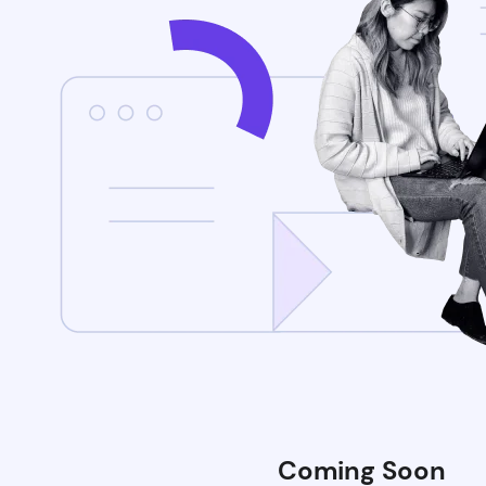
Coming Soon