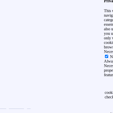
Priv
This 
navig
categ
essen
also 
you u
only 
cooki
brows
Nece
N
Alwa
Neces
prope
featu
cook
chec