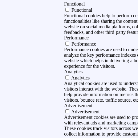
Functional
Functional
Functional cookies help to perform ce
functionalities like sharing the content
website on social media platforms, col
feedbacks, and other third-party featur
Performance
Performance
Performance cookies are used to unde
analyze the key performance indexes 
website which helps in delivering a be
experience for the visitors.
Analytics
Analytics
Analytical cookies are used to under
visitors interact with the website. The
help provide information on metrics t
visitors, bounce rate, traffic source, et
Advertisement
Advertisement
Advertisement cookies are used to pro
with relevant ads and marketing camp
These cookies track visitors across we
collect information to provide customi