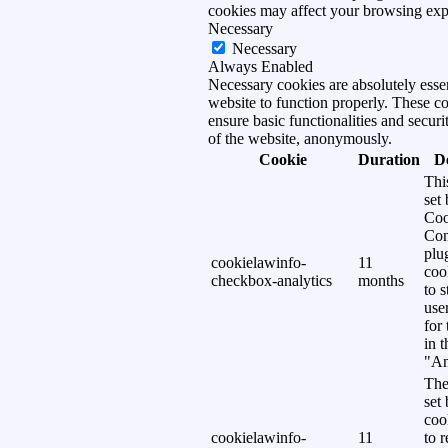
cookies may affect your browsing exp
Necessary
Necessary
Always Enabled
Necessary cookies are absolutely essen
website to function properly. These c
ensure basic functionalities and securi
of the website, anonymously.
Cookie
Duration
D
Thi
set
Coo
Con
plu
cookielawinfo-
11
coo
checkbox-analytics
months
to s
use
for
in 
"An
The
set
coo
cookielawinfo-
11
to 