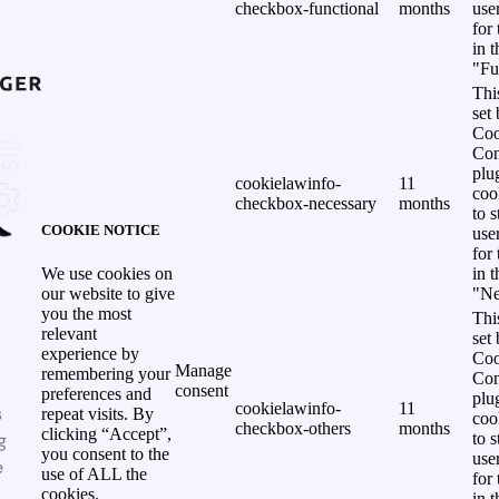
checkbox-functional
months
use
for
in 
"Fu
Thi
set
Coo
Con
plu
cookielawinfo-
11
coo
checkbox-necessary
months
to s
COOKIE NOTICE
use
for
in 
We use cookies on
"Ne
our website to give
you the most
Thi
relevant
set
experience by
Coo
Manage
remembering your
Con
consent
preferences and
plu
cookielawinfo-
11
s
repeat visits. By
coo
checkbox-others
months
clicking “Accept”,
g
to s
you consent to the
use
e
use of ALL the
for
cookies.
in 