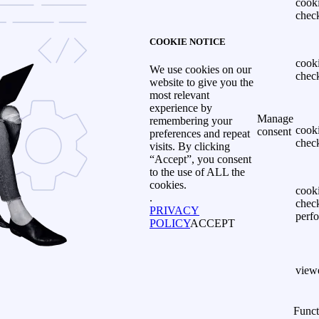
cook
chec
COOKIE NOTICE
cook
We use cookies on our
chec
website to give you the
most relevant
experience by
Manage
remembering your
cook
consent
preferences and repeat
chec
visits. By clicking
“Accept”, you consent
to the use of ALL the
cookies.
cook
.
chec
PRIVACY
perf
POLICY
ACCEPT
view
Funct