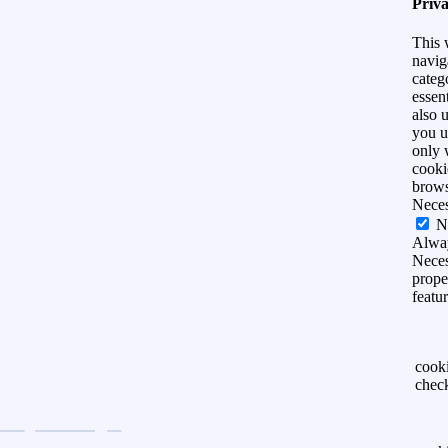
Priv
This 
navig
categ
essen
also 
you u
only 
cooki
brows
Nece
N
Alwa
Neces
prope
featu
cook
chec