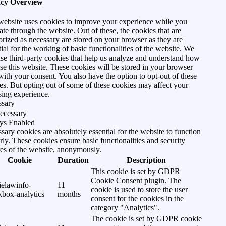
acy Overview
website uses cookies to improve your experience while you
ate through the website. Out of these, the cookies that are
orized as necessary are stored on your browser as they are
tial for the working of basic functionalities of the website. We
use third-party cookies that help us analyze and understand how
se this website. These cookies will be stored in your browser
with your consent. You also have the option to opt-out of these
es. But opting out of some of these cookies may affect your
ing experience.
ssary
ecessary
ys Enabled
sary cookies are absolutely essential for the website to function
rly. These cookies ensure basic functionalities and security
res of the website, anonymously.
Cookie
Duration
Description
This cookie is set by GDPR
Cookie Consent plugin. The
ielawinfo-
11
cookie is used to store the user
kbox-analytics
months
consent for the cookies in the
category "Analytics".
The cookie is set by GDPR cookie