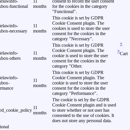
ielawinfo-
11
consent to record the user consent
kbox-functional
months
for the cookies in the category
"Functional".
This cookie is set by GDPR
Cookie Consent plugin. The
ielawinfo-
11
cookies is used to store the user
kbox-necessary
months
consent for the cookies in the
category "Necessary".
×
This cookie is set by GDPR
Cookie Consent plugin. The
×
ielawinfo-
11
Cart
cookie is used to store the user
kbox-others
months
consent for the cookies in the
category "Other.
This cookie is set by GDPR
ielawinfo-
Cookie Consent plugin. The
11
kbox-
cookie is used to store the user
months
ormance
consent for the cookies in the
category "Performance".
The cookie is set by the GDPR
Cookie Consent plugin and is used
11
ed_cookie_policy
to store whether or not user has
months
consented to the use of cookies. It
does not store any personal data.
ional