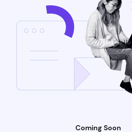
Coming Soon