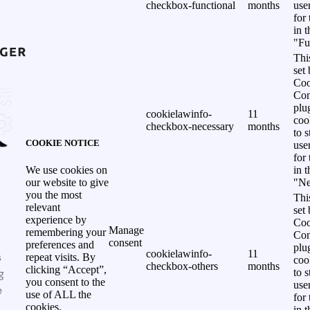
checkbox-functional
months
use
for
in 
"Fu
Thi
set
Coo
Con
plu
cookielawinfo-
11
coo
checkbox-necessary
months
to s
COOKIE NOTICE
use
for
in 
We use cookies on
"Ne
our website to give
you the most
Thi
relevant
set
experience by
Coo
Manage
remembering your
Con
consent
preferences and
plu
cookielawinfo-
11
s
repeat visits. By
coo
checkbox-others
months
clicking “Accept”,
g
to s
you consent to the
use
e
use of ALL the
for
cookies.
in 