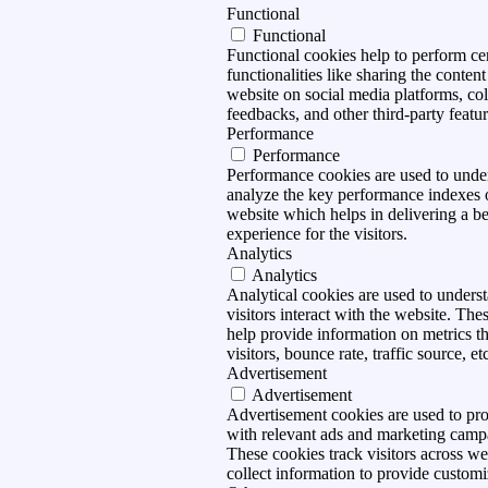
Functional
Functional
Functional cookies help to perform ce
functionalities like sharing the content
website on social media platforms, col
feedbacks, and other third-party featur
Performance
Performance
Performance cookies are used to unde
analyze the key performance indexes 
website which helps in delivering a be
experience for the visitors.
Analytics
Analytics
Analytical cookies are used to under
visitors interact with the website. The
help provide information on metrics t
visitors, bounce rate, traffic source, et
Advertisement
Advertisement
Advertisement cookies are used to pro
with relevant ads and marketing camp
These cookies track visitors across we
collect information to provide customi