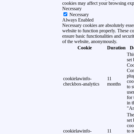
cookies may affect your browsing exp
Necessary
Necessary
Always Enabled
Necessary cookies are absolutely essen
website to function properly. These c
ensure basic functionalities and securi
of the website, anonymously.
Cookie
Duration
D
Thi
set
Coo
Con
plu
cookielawinfo-
11
coo
checkbox-analytics
months
to s
use
for
in 
"An
The
set
coo
cookielawinfo-
11
to 