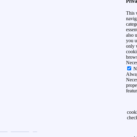
Priv
This 
navig
categ
essen
also 
you u
only 
cooki
brows
Nece
N
Alwa
Neces
prope
featu
cook
chec