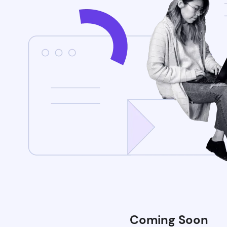
Coming Soon