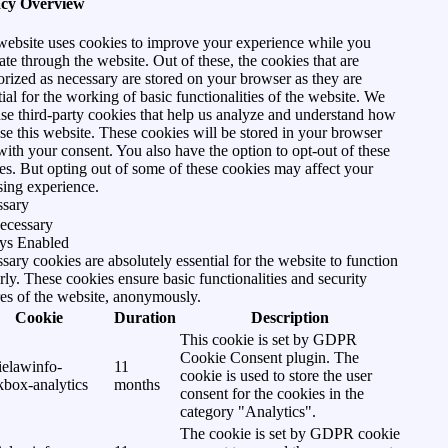
acy Overview
website uses cookies to improve your experience while you
ate through the website. Out of these, the cookies that are
orized as necessary are stored on your browser as they are
tial for the working of basic functionalities of the website. We
use third-party cookies that help us analyze and understand how
se this website. These cookies will be stored in your browser
with your consent. You also have the option to opt-out of these
es. But opting out of some of these cookies may affect your
ing experience.
ssary
ecessary
ys Enabled
sary cookies are absolutely essential for the website to function
rly. These cookies ensure basic functionalities and security
res of the website, anonymously.
Cookie
Duration
Description
This cookie is set by GDPR
Cookie Consent plugin. The
ielawinfo-
11
cookie is used to store the user
kbox-analytics
months
consent for the cookies in the
category "Analytics".
The cookie is set by GDPR cookie