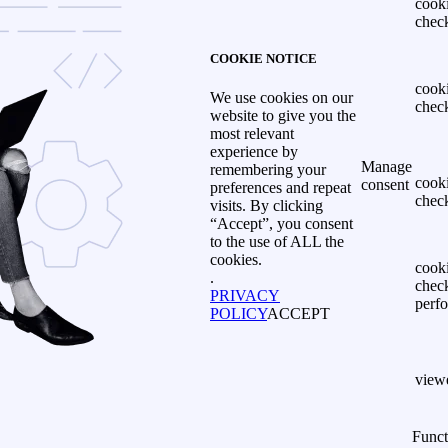
cook
chec
COOKIE NOTICE
cook
We use cookies on our
chec
website to give you the
most relevant
experience by
Manage
remembering your
cook
consent
preferences and repeat
chec
visits. By clicking
“Accept”, you consent
to the use of ALL the
cookies.
cook
.
chec
PRIVACY
perf
POLICY
ACCEPT
view
Funct