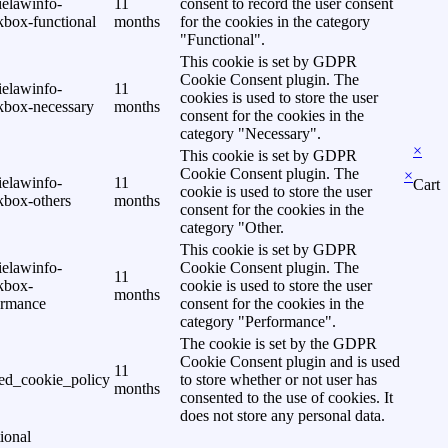
ielawinfo-
11
consent to record the user consent
kbox-functional
months
for the cookies in the category
"Functional".
This cookie is set by GDPR
Cookie Consent plugin. The
ielawinfo-
11
cookies is used to store the user
kbox-necessary
months
consent for the cookies in the
category "Necessary".
×
This cookie is set by GDPR
Cookie Consent plugin. The
×
ielawinfo-
11
Cart
cookie is used to store the user
kbox-others
months
consent for the cookies in the
category "Other.
This cookie is set by GDPR
ielawinfo-
Cookie Consent plugin. The
11
kbox-
cookie is used to store the user
months
ormance
consent for the cookies in the
category "Performance".
The cookie is set by the GDPR
Cookie Consent plugin and is used
11
ed_cookie_policy
to store whether or not user has
months
consented to the use of cookies. It
does not store any personal data.
ional