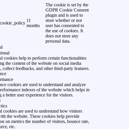
The cookie is set by the
GDPR Cookie Consent
plugin and is used to
11
store whether or not
cookie_policy
months
user has consented to
the use of cookies. It
does not store any
personal data.
al
ional
l cookies help to perform certain functionalities
ing the content of the website on social media
, collect feedbacks, and other third-party features.
ance
ormance
nce cookies are used to understand and analyze
performance indexes of the website which helps in
g a better user experience for the visitors.
s
tics
l cookies are used to understand how visitors
with the website. These cookies help provide
on on metrics the number of visitors, bounce rate,
urce, etc.