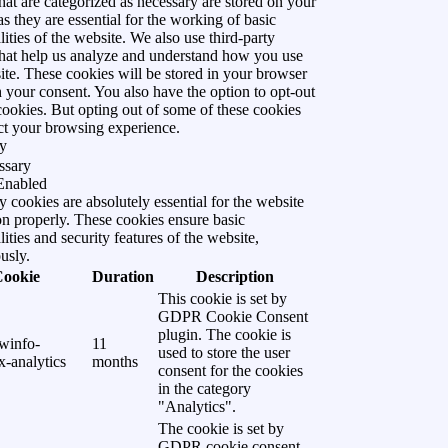
hat are categorized as necessary are stored on your
s they are essential for the working of basic
lities of the website. We also use third-party
that help us analyze and understand how you use
ite. These cookies will be stored in your browser
 your consent. You also have the option to opt-out
cookies. But opting out of some of these cookies
ct your browsing experience.
y
ssary
Enabled
 cookies are absolutely essential for the website
on properly. These cookies ensure basic
lities and security features of the website,
usly.
Cookie
Duration
Description
This cookie is set by
GDPR Cookie Consent
plugin. The cookie is
winfo-
11
used to store the user
-analytics
months
consent for the cookies
in the category
"Analytics".
The cookie is set by
GDPR cookie consent