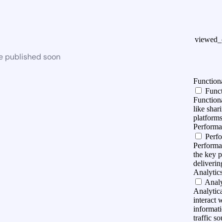
viewed_
be published soon
Function
Funct
Functiona
like shar
platforms
Perform
Perf
Performa
the key 
deliverin
Analytic
Analy
Analytica
interact 
informati
traffic so