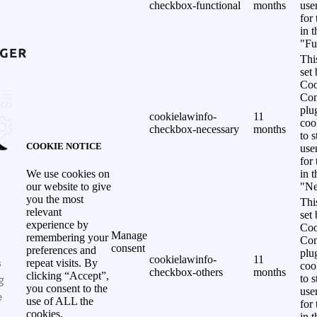
checkbox-functional
months
use
for
in 
"Fu
Thi
set
Coo
Con
plu
cookielawinfo-
11
coo
checkbox-necessary
months
to s
COOKIE NOTICE
use
for
in 
We use cookies on
"Ne
our website to give
you the most
Thi
relevant
set
experience by
Coo
Manage
remembering your
Con
consent
preferences and
plu
cookielawinfo-
11
s
repeat visits. By
coo
checkbox-others
months
clicking “Accept”,
g
to s
you consent to the
use
e
use of ALL the
for
cookies.
in 