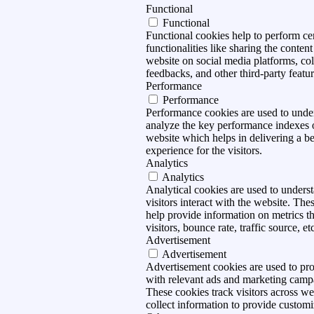
Functional
Functional
Functional cookies help to perform ce
functionalities like sharing the content
website on social media platforms, col
feedbacks, and other third-party featur
Performance
Performance
Performance cookies are used to unde
analyze the key performance indexes 
website which helps in delivering a be
experience for the visitors.
Analytics
Analytics
Analytical cookies are used to under
visitors interact with the website. The
help provide information on metrics t
visitors, bounce rate, traffic source, et
Advertisement
Advertisement
Advertisement cookies are used to pro
with relevant ads and marketing camp
These cookies track visitors across we
collect information to provide customi