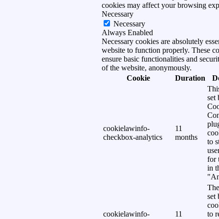
cookies may affect your browsing exp
Necessary
Necessary
Always Enabled
Necessary cookies are absolutely essen
website to function properly. These c
ensure basic functionalities and securi
of the website, anonymously.
Cookie
Duration
D
Thi
set
Coo
Con
plu
cookielawinfo-
11
coo
checkbox-analytics
months
to s
use
for
in 
"An
The
set
coo
cookielawinfo-
11
to 