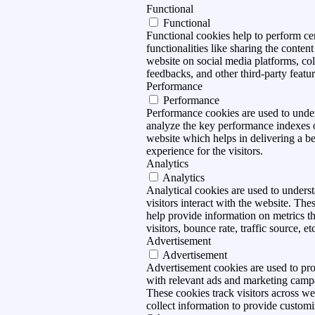
Functional
Functional
Functional cookies help to perform ce
functionalities like sharing the content
website on social media platforms, col
feedbacks, and other third-party featur
Performance
Performance
Performance cookies are used to unde
analyze the key performance indexes 
website which helps in delivering a be
experience for the visitors.
Analytics
Analytics
Analytical cookies are used to under
visitors interact with the website. The
help provide information on metrics t
visitors, bounce rate, traffic source, et
Advertisement
Advertisement
Advertisement cookies are used to pro
with relevant ads and marketing camp
These cookies track visitors across we
collect information to provide customi