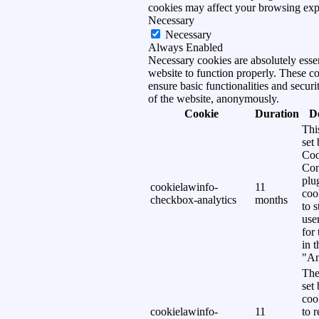
cookies may affect your browsing exp
Necessary
Necessary
Always Enabled
Necessary cookies are absolutely essen
website to function properly. These c
ensure basic functionalities and securi
of the website, anonymously.
Cookie
Duration
D
Thi
set
Coo
Con
plu
cookielawinfo-
11
coo
checkbox-analytics
months
to s
use
for
in 
"An
The
set
coo
cookielawinfo-
11
to 