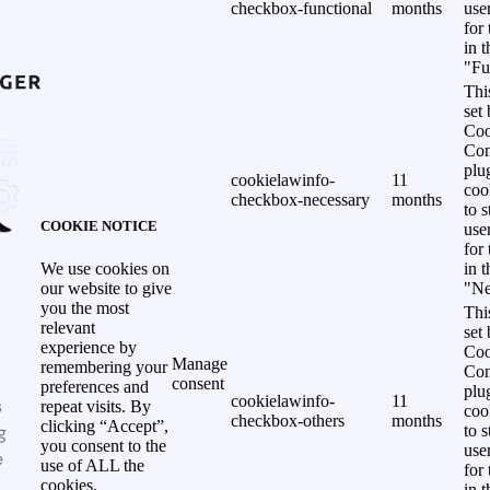
checkbox-functional
months
use
for
in 
"Fu
Thi
set
Coo
Con
plu
cookielawinfo-
11
coo
checkbox-necessary
months
to s
COOKIE NOTICE
use
for
in 
We use cookies on
"Ne
our website to give
you the most
Thi
relevant
set
experience by
Coo
Manage
remembering your
Con
consent
preferences and
plu
cookielawinfo-
11
s
repeat visits. By
coo
checkbox-others
months
clicking “Accept”,
g
to s
you consent to the
use
e
use of ALL the
for
cookies.
in 