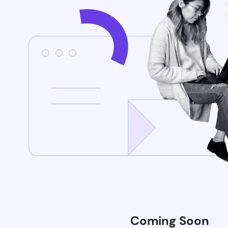
Coming Soon