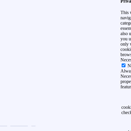
Priv
This 
navig
categ
essen
also 
you u
only 
cooki
brows
Nece
N
Alwa
Neces
prope
featu
cook
chec