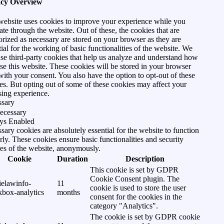
acy Overview
website uses cookies to improve your experience while you
ate through the website. Out of these, the cookies that are
orized as necessary are stored on your browser as they are
tial for the working of basic functionalities of the website. We
use third-party cookies that help us analyze and understand how
se this website. These cookies will be stored in your browser
with your consent. You also have the option to opt-out of these
es. But opting out of some of these cookies may affect your
ing experience.
ssary
ecessary
ys Enabled
sary cookies are absolutely essential for the website to function
rly. These cookies ensure basic functionalities and security
res of the website, anonymously.
Cookie
Duration
Description
This cookie is set by GDPR
Cookie Consent plugin. The
ielawinfo-
11
cookie is used to store the user
kbox-analytics
months
consent for the cookies in the
category "Analytics".
The cookie is set by GDPR cookie