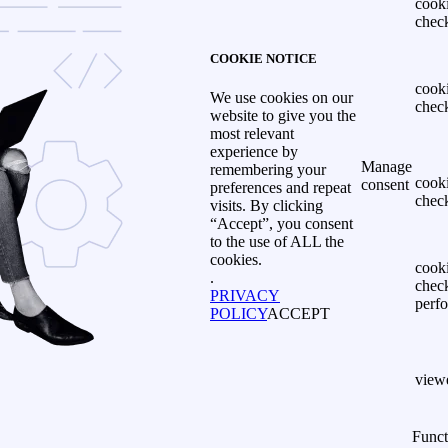
cook
chec
COOKIE NOTICE
cook
We use cookies on our
chec
website to give you the
most relevant
experience by
Manage
remembering your
cook
consent
preferences and repeat
chec
visits. By clicking
“Accept”, you consent
to the use of ALL the
cookies.
cook
.
chec
PRIVACY
perf
POLICY
ACCEPT
view
Funct