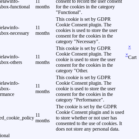
ielawinfo-
11
consent to record the user consent
kbox-functional
months
for the cookies in the category
"Functional".
This cookie is set by GDPR
Cookie Consent plugin. The
ielawinfo-
11
cookies is used to store the user
kbox-necessary
months
consent for the cookies in the
category "Necessary".
×
This cookie is set by GDPR
Cookie Consent plugin. The
×
ielawinfo-
11
Cart
cookie is used to store the user
kbox-others
months
consent for the cookies in the
category "Other.
This cookie is set by GDPR
ielawinfo-
Cookie Consent plugin. The
11
kbox-
cookie is used to store the user
months
ormance
consent for the cookies in the
category "Performance".
The cookie is set by the GDPR
Cookie Consent plugin and is used
11
ed_cookie_policy
to store whether or not user has
months
consented to the use of cookies. It
does not store any personal data.
ional