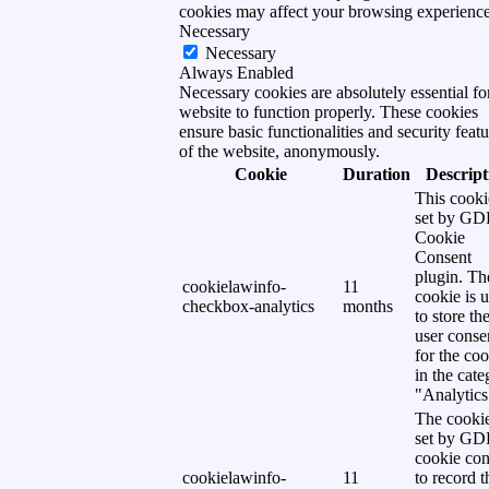
cookies may affect your browsing experience
Necessary
Necessary
Always Enabled
Necessary cookies are absolutely essential fo
website to function properly. These cookies
ensure basic functionalities and security featu
of the website, anonymously.
Cookie
Duration
Descript
This cooki
set by G
Cookie
Consent
plugin. Th
cookielawinfo-
11
cookie is 
checkbox-analytics
months
to store th
user conse
for the co
in the cat
"Analytics
The cookie
set by G
cookie con
cookielawinfo-
11
to record t