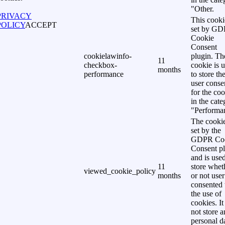
"Other.
PRIVACY
This cooki
POLICY
ACCEPT
set by G
Cookie
Consent
cookielawinfo-
plugin. Th
11
checkbox-
cookie is 
months
performance
to store th
user conse
for the co
in the cat
"Performa
The cookie
set by the
GDPR Co
Consent p
and is used
11
store whet
viewed_cookie_policy
months
or not user
consented 
the use of
cookies. It
not store 
personal d