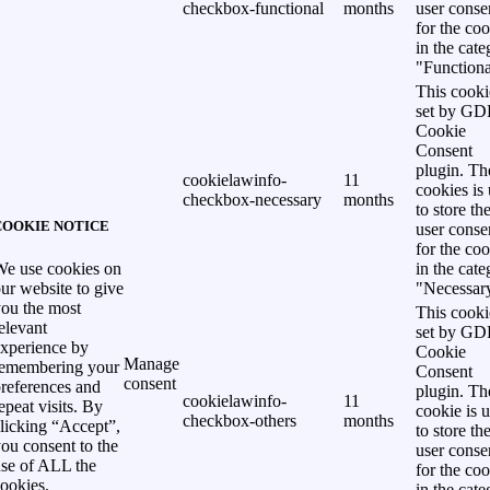
checkbox-functional
months
user conse
for the co
in the cat
"Functiona
This cooki
set by G
Cookie
Consent
plugin. Th
cookielawinfo-
11
cookies is
checkbox-necessary
months
to store th
COOKIE NOTICE
user conse
for the co
in the cat
e use cookies on
"Necessar
ur website to give
ou the most
This cooki
elevant
set by G
xperience by
Cookie
Manage
remembering your
Consent
consent
references and
plugin. Th
cookielawinfo-
11
epeat visits. By
cookie is 
checkbox-others
months
licking “Accept”,
to store th
ou consent to the
user conse
se of ALL the
for the co
ookies.
in the cat