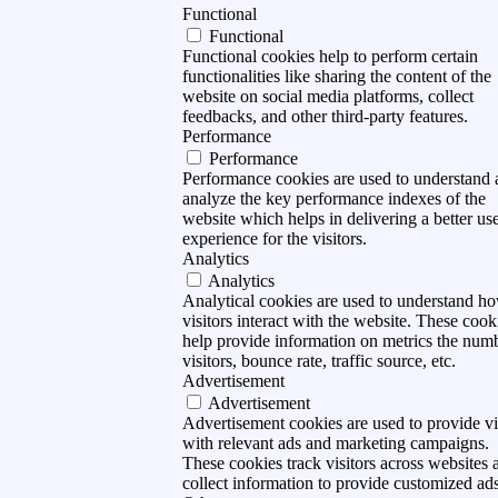
Functional
Functional
Functional cookies help to perform certain
functionalities like sharing the content of the
website on social media platforms, collect
feedbacks, and other third-party features.
Performance
Performance
Performance cookies are used to understand
analyze the key performance indexes of the
website which helps in delivering a better us
experience for the visitors.
Analytics
Analytics
Analytical cookies are used to understand h
visitors interact with the website. These cook
help provide information on metrics the num
visitors, bounce rate, traffic source, etc.
Advertisement
Advertisement
Advertisement cookies are used to provide vi
with relevant ads and marketing campaigns.
These cookies track visitors across websites 
collect information to provide customized ads