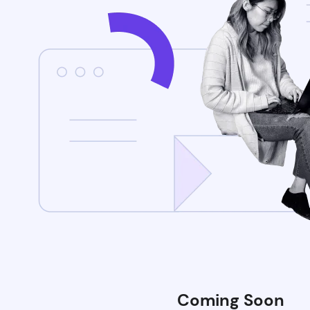
Coming Soon