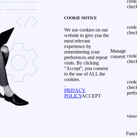
cook
chec
COOKIE NOTICE
cook
We use cookies on our
chec
website to give you the
most relevant
experience by
Manage
remembering your
cook
consent
preferences and repeat
chec
visits. By clicking
“Accept”, you consent
to the use of ALL the
cookies.
cook
.
chec
PRIVACY
perf
POLICY
ACCEPT
view
Funct