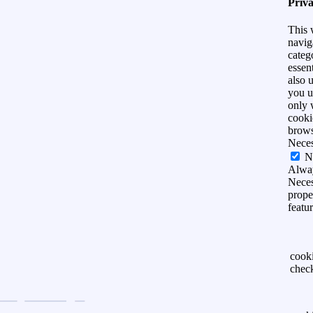
Priv
This 
navig
categ
essen
also 
you u
only 
cooki
brows
Nece
N
Alwa
Neces
prope
featu
cook
chec