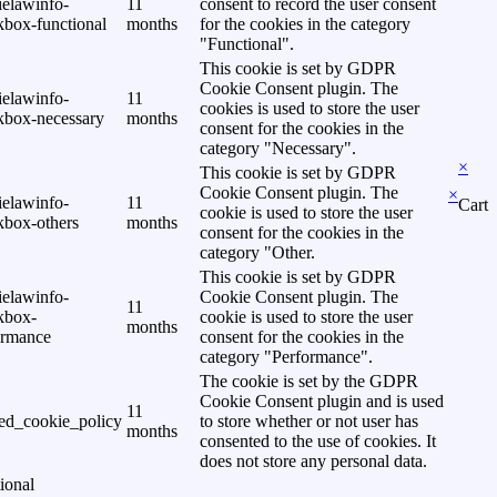
ielawinfo-
11
consent to record the user consent
kbox-functional
months
for the cookies in the category
"Functional".
This cookie is set by GDPR
Cookie Consent plugin. The
ielawinfo-
11
cookies is used to store the user
kbox-necessary
months
consent for the cookies in the
category "Necessary".
×
This cookie is set by GDPR
Cookie Consent plugin. The
×
ielawinfo-
11
Cart
cookie is used to store the user
kbox-others
months
consent for the cookies in the
category "Other.
This cookie is set by GDPR
ielawinfo-
Cookie Consent plugin. The
11
kbox-
cookie is used to store the user
months
ormance
consent for the cookies in the
category "Performance".
The cookie is set by the GDPR
Cookie Consent plugin and is used
11
ed_cookie_policy
to store whether or not user has
months
consented to the use of cookies. It
does not store any personal data.
ional