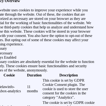
acy Overview
website uses cookies to improve your experience while you
ate through the website. Out of these, the cookies that are
orized as necessary are stored on your browser as they are
tial for the working of basic functionalities of the website. We
use third-party cookies that help us analyze and understand how
se this website. These cookies will be stored in your browser
with your consent. You also have the option to opt-out of these
es. But opting out of some of these cookies may affect your
ing experience.
ssary
ecessary
ys Enabled
sary cookies are absolutely essential for the website to function
rly. These cookies ensure basic functionalities and security
res of the website, anonymously.
Cookie
Duration
Description
This cookie is set by GDPR
Cookie Consent plugin. The
ielawinfo-
11
cookie is used to store the user
kbox-analytics
months
consent for the cookies in the
category "Analytics".
The cookie is set by GDPR cookie