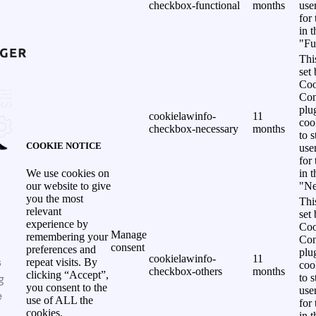
checkbox-functional
months
use
for
in 
"Fu
Thi
set
Coo
Con
plu
cookielawinfo-
11
coo
checkbox-necessary
months
to s
COOKIE NOTICE
use
for
in 
We use cookies on
"Ne
our website to give
you the most
Thi
relevant
set
experience by
Coo
Manage
remembering your
Con
consent
preferences and
plu
cookielawinfo-
11
s
repeat visits. By
coo
checkbox-others
months
clicking “Accept”,
g
to s
you consent to the
use
e
use of ALL the
for
cookies.
in 