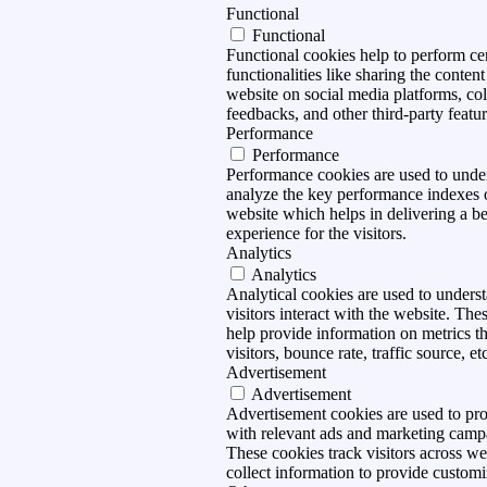
Functional
Functional
Functional cookies help to perform ce
functionalities like sharing the content
website on social media platforms, col
feedbacks, and other third-party featur
Performance
Performance
Performance cookies are used to unde
analyze the key performance indexes 
website which helps in delivering a be
experience for the visitors.
Analytics
Analytics
Analytical cookies are used to under
visitors interact with the website. The
help provide information on metrics t
visitors, bounce rate, traffic source, et
Advertisement
Advertisement
Advertisement cookies are used to pro
with relevant ads and marketing camp
These cookies track visitors across we
collect information to provide customi