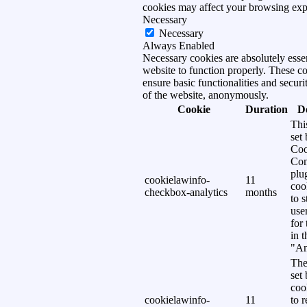
cookies may affect your browsing exp
Necessary
Necessary
Always Enabled
Necessary cookies are absolutely essen
website to function properly. These c
ensure basic functionalities and securi
of the website, anonymously.
Cookie
Duration
D
Thi
set
Coo
Con
plu
cookielawinfo-
11
coo
checkbox-analytics
months
to s
use
for
in 
"An
The
set
coo
cookielawinfo-
11
to 