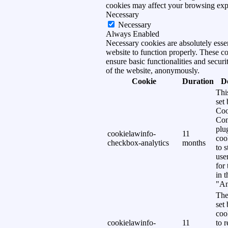
cookies may affect your browsing exp
Necessary
Necessary
Always Enabled
Necessary cookies are absolutely essen
website to function properly. These c
ensure basic functionalities and securi
of the website, anonymously.
Cookie
Duration
D
Thi
set
Coo
Con
plu
cookielawinfo-
11
coo
checkbox-analytics
months
to s
use
for
in 
"An
The
set
coo
cookielawinfo-
11
to 