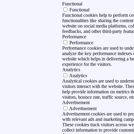
Functional
Functional
Functional cookies help to perform ce
functionalities like sharing the content
website on social media platforms, col
feedbacks, and other third-party featur
Performance
Performance
Performance cookies are used to unde
analyze the key performance indexes 
website which helps in delivering a be
experience for the visitors.
Analytics
Analytics
Analytical cookies are used to under
visitors interact with the website. The
help provide information on metrics t
visitors, bounce rate, traffic source, et
Advertisement
Advertisement
Advertisement cookies are used to pro
with relevant ads and marketing camp
These cookies track visitors across we
collect information to provide customi