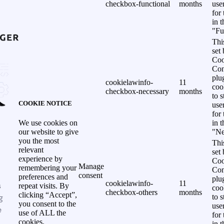
checkbox-functional
months
use
for
in 
"Fu
Thi
set
Coo
Con
plu
cookielawinfo-
11
coo
checkbox-necessary
months
to s
COOKIE NOTICE
use
for
in 
We use cookies on
"Ne
our website to give
you the most
Thi
relevant
set
experience by
Coo
Manage
remembering your
Con
consent
preferences and
plu
cookielawinfo-
11
s
repeat visits. By
coo
checkbox-others
months
clicking “Accept”,
g
to s
you consent to the
use
e
use of ALL the
for
cookies.
in 