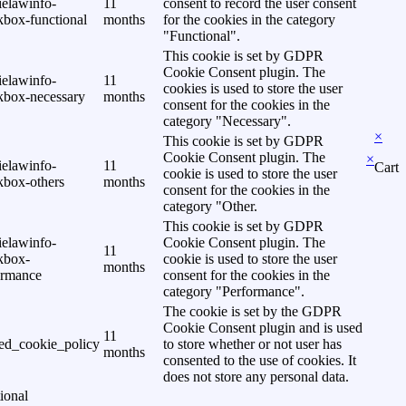
ielawinfo-
11
consent to record the user consent
kbox-functional
months
for the cookies in the category
"Functional".
This cookie is set by GDPR
Cookie Consent plugin. The
ielawinfo-
11
cookies is used to store the user
kbox-necessary
months
consent for the cookies in the
category "Necessary".
×
This cookie is set by GDPR
Cookie Consent plugin. The
×
ielawinfo-
11
Cart
cookie is used to store the user
kbox-others
months
consent for the cookies in the
category "Other.
This cookie is set by GDPR
ielawinfo-
Cookie Consent plugin. The
11
kbox-
cookie is used to store the user
months
ormance
consent for the cookies in the
category "Performance".
The cookie is set by the GDPR
Cookie Consent plugin and is used
11
ed_cookie_policy
to store whether or not user has
months
consented to the use of cookies. It
does not store any personal data.
ional