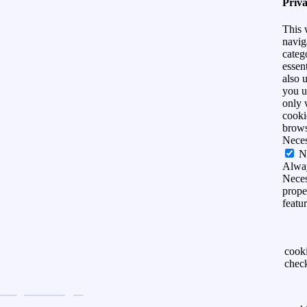
Priv
This 
navig
categ
essen
also 
you u
only 
cooki
brows
Nece
N
Alwa
Neces
prope
featu
cook
chec