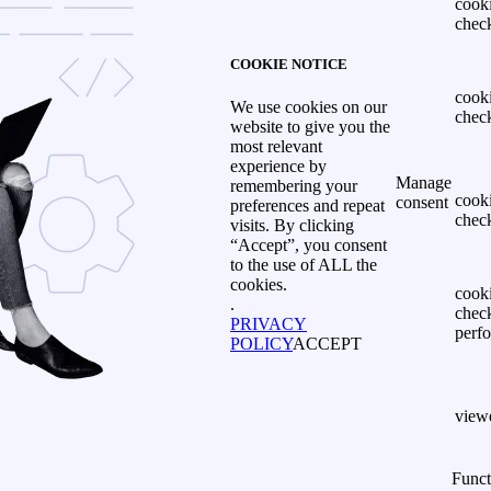
cook
chec
COOKIE NOTICE
cook
We use cookies on our
chec
website to give you the
most relevant
experience by
Manage
remembering your
cook
consent
preferences and repeat
chec
visits. By clicking
“Accept”, you consent
to the use of ALL the
cookies.
cook
.
chec
PRIVACY
perf
POLICY
ACCEPT
view
Funct