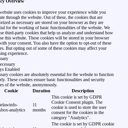
acy Overview
website uses cookies to improve your experience while you
ate through the website. Out of these, the cookies that are
orized as necessary are stored on your browser as they are
tial for the working of basic functionalities of the website. We
use third-party cookies that help us analyze and understand how
se this website. These cookies will be stored in your browser
with your consent. You also have the option to opt-out of these
es. But opting out of some of these cookies may affect your
ing experience.
ssary
ecessary
ys Enabled
sary cookies are absolutely essential for the website to function
rly. These cookies ensure basic functionalities and security
res of the website, anonymously.
Cookie
Duration
Description
This cookie is set by GDPR
Cookie Consent plugin. The
ielawinfo-
11
cookie is used to store the user
kbox-analytics
months
consent for the cookies in the
category "Analytics".
The cookie is set by GDPR cookie