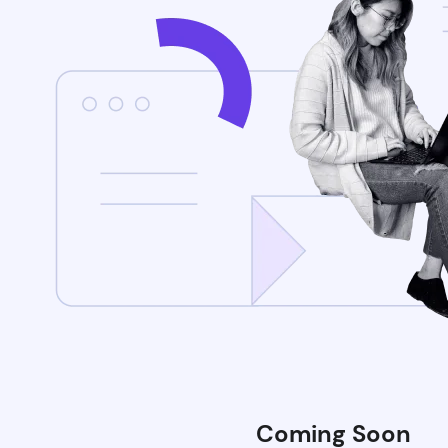
Coming Soon