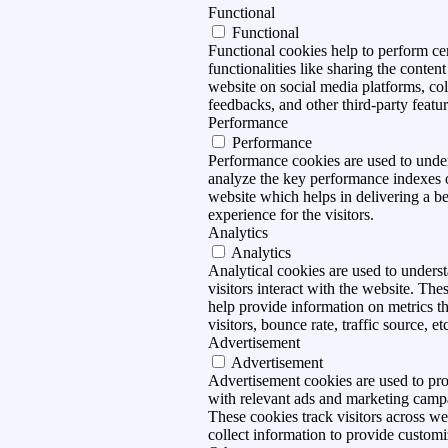
Functional
Functional
Functional cookies help to perform ce
functionalities like sharing the content
website on social media platforms, col
feedbacks, and other third-party featur
Performance
Performance
Performance cookies are used to unde
analyze the key performance indexes 
website which helps in delivering a be
experience for the visitors.
Analytics
Analytics
Analytical cookies are used to under
visitors interact with the website. The
help provide information on metrics t
visitors, bounce rate, traffic source, et
Advertisement
Advertisement
Advertisement cookies are used to pro
with relevant ads and marketing camp
These cookies track visitors across we
collect information to provide customi