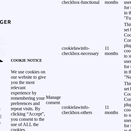
checkbox-functional
months
use
for
in 
"Fu
Thi
set
Coo
Con
plu
cookielawinfo-
11
coo
checkbox-necessary
months
to s
COOKIE NOTICE
use
for
in 
We use cookies on
"Ne
our website to give
you the most
Thi
relevant
set
experience by
Coo
Manage
remembering your
Con
consent
preferences and
plu
cookielawinfo-
11
s
repeat visits. By
coo
checkbox-others
months
clicking “Accept”,
g
to s
you consent to the
use
e
use of ALL the
for
cookies.
in 