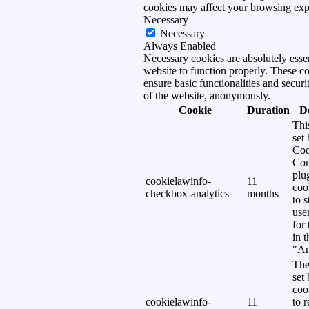
cookies may affect your browsing exp
Necessary
Necessary
Always Enabled
Necessary cookies are absolutely essen
website to function properly. These c
ensure basic functionalities and securi
of the website, anonymously.
Cookie
Duration
D
Thi
set
Coo
Con
plu
cookielawinfo-
11
coo
checkbox-analytics
months
to s
use
for
in 
"An
The
set
coo
cookielawinfo-
11
to 