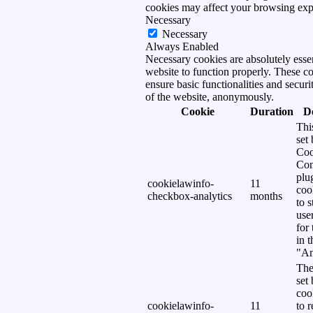
cookies may affect your browsing exp
Necessary
Necessary
Always Enabled
Necessary cookies are absolutely essen
website to function properly. These c
ensure basic functionalities and securi
of the website, anonymously.
Cookie
Duration
D
Thi
set
Coo
Con
plu
cookielawinfo-
11
coo
checkbox-analytics
months
to s
use
for
in 
"An
The
set
coo
cookielawinfo-
11
to 