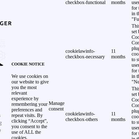
checkbox-functional
months
use
for
in 
"Fu
Thi
set
Coo
Con
plu
cookielawinfo-
11
coo
checkbox-necessary
months
to s
COOKIE NOTICE
use
for
in 
We use cookies on
"Ne
our website to give
you the most
Thi
relevant
set
experience by
Coo
Manage
remembering your
Con
consent
preferences and
plu
cookielawinfo-
11
s
repeat visits. By
coo
checkbox-others
months
clicking “Accept”,
g
to s
you consent to the
use
e
use of ALL the
for
cookies.
in 