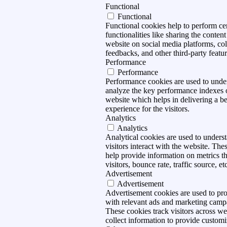
Functional
Functional
Functional cookies help to perform ce
functionalities like sharing the content
website on social media platforms, col
feedbacks, and other third-party featur
Performance
Performance
Performance cookies are used to unde
analyze the key performance indexes 
website which helps in delivering a be
experience for the visitors.
Analytics
Analytics
Analytical cookies are used to under
visitors interact with the website. The
help provide information on metrics t
visitors, bounce rate, traffic source, et
Advertisement
Advertisement
Advertisement cookies are used to pro
with relevant ads and marketing camp
These cookies track visitors across we
collect information to provide customi