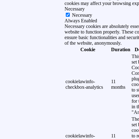
cookies may affect your browsing exp
Necessary
Necessary
Always Enabled
Necessary cookies are absolutely essen
website to function properly. These c
ensure basic functionalities and securi
of the website, anonymously.
Cookie
Duration
D
Thi
set
Coo
Con
plu
cookielawinfo-
11
coo
checkbox-analytics
months
to s
use
for
in 
"An
The
set
coo
cookielawinfo-
11
to 