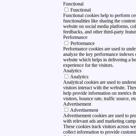
Functional
Functional
Functional cookies help to perform ce
functionalities like sharing the content
website on social media platforms, col
feedbacks, and other third-party featur
Performance
Performance
Performance cookies are used to unde
analyze the key performance indexes 
website which helps in delivering a be
experience for the visitors.
Analytics
Analytics
Analytical cookies are used to under
visitors interact with the website. The
help provide information on metrics t
visitors, bounce rate, traffic source, et
Advertisement
Advertisement
Advertisement cookies are used to pro
with relevant ads and marketing camp
These cookies track visitors across we
collect information to provide customi