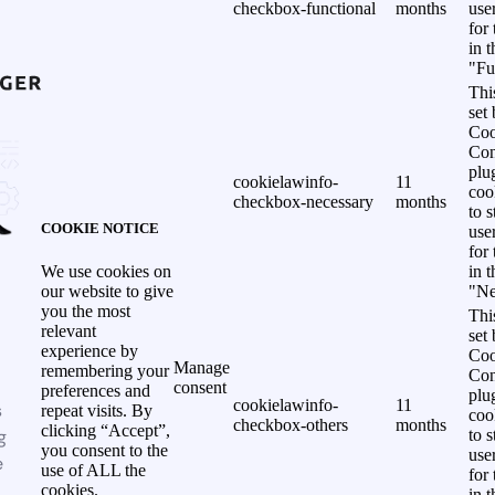
checkbox-functional
months
use
for
in 
"Fu
Thi
set
Coo
Con
plu
cookielawinfo-
11
coo
checkbox-necessary
months
to s
COOKIE NOTICE
use
for
in 
We use cookies on
"Ne
our website to give
you the most
Thi
relevant
set
experience by
Coo
Manage
remembering your
Con
consent
preferences and
plu
cookielawinfo-
11
s
repeat visits. By
coo
checkbox-others
months
clicking “Accept”,
g
to s
you consent to the
use
e
use of ALL the
for
cookies.
in 