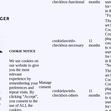
checkbox-functional
months
use
for
in 
"Fu
Thi
set
Coo
Con
plu
cookielawinfo-
11
coo
checkbox-necessary
months
to s
COOKIE NOTICE
use
for
in 
We use cookies on
"Ne
our website to give
you the most
Thi
relevant
set
experience by
Coo
Manage
remembering your
Con
consent
preferences and
plu
cookielawinfo-
11
s
repeat visits. By
coo
checkbox-others
months
clicking “Accept”,
g
to s
you consent to the
use
e
use of ALL the
for
cookies.
in 