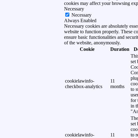
cookies may affect your browsing exp
Necessary
Necessary
Always Enabled
Necessary cookies are absolutely essen
website to function properly. These c
ensure basic functionalities and securi
of the website, anonymously.
Cookie
Duration
D
Thi
set
Coo
Con
plu
cookielawinfo-
11
coo
checkbox-analytics
months
to s
use
for
in 
"An
The
set
coo
cookielawinfo-
11
to 