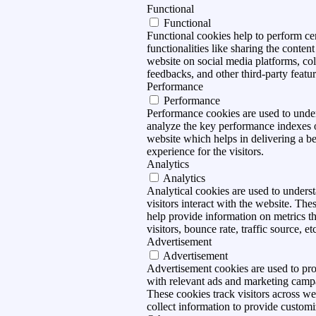
Functional
Functional
Functional cookies help to perform ce
functionalities like sharing the content
website on social media platforms, col
feedbacks, and other third-party featur
Performance
Performance
Performance cookies are used to unde
analyze the key performance indexes 
website which helps in delivering a be
experience for the visitors.
Analytics
Analytics
Analytical cookies are used to under
visitors interact with the website. The
help provide information on metrics t
visitors, bounce rate, traffic source, et
Advertisement
Advertisement
Advertisement cookies are used to pro
with relevant ads and marketing camp
These cookies track visitors across we
collect information to provide customi