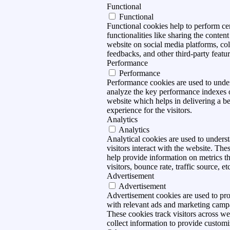
Functional
Functional
Functional cookies help to perform ce
functionalities like sharing the content
website on social media platforms, col
feedbacks, and other third-party featur
Performance
Performance
Performance cookies are used to unde
analyze the key performance indexes 
website which helps in delivering a be
experience for the visitors.
Analytics
Analytics
Analytical cookies are used to under
visitors interact with the website. The
help provide information on metrics t
visitors, bounce rate, traffic source, et
Advertisement
Advertisement
Advertisement cookies are used to pro
with relevant ads and marketing camp
These cookies track visitors across we
collect information to provide customi