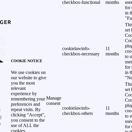
checkbox-functional
months
use
for
in 
"Fu
Thi
set
Coo
Con
plu
cookielawinfo-
11
coo
checkbox-necessary
months
to s
COOKIE NOTICE
use
for
in 
We use cookies on
"Ne
our website to give
you the most
Thi
relevant
set
experience by
Coo
Manage
remembering your
Con
consent
preferences and
plu
cookielawinfo-
11
s
repeat visits. By
coo
checkbox-others
months
clicking “Accept”,
g
to s
you consent to the
use
e
use of ALL the
for
cookies.
in 