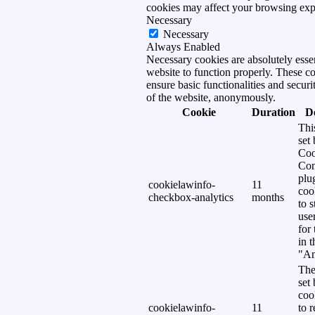
cookies may affect your browsing exp
Necessary
Necessary
Always Enabled
Necessary cookies are absolutely essen
website to function properly. These c
ensure basic functionalities and securi
of the website, anonymously.
Cookie
Duration
D
Thi
set
Coo
Con
plu
cookielawinfo-
11
coo
checkbox-analytics
months
to s
use
for
in 
"An
The
set
coo
cookielawinfo-
11
to 