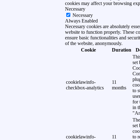
cookies may affect your browsing exp
Necessary
Necessary
Always Enabled
Necessary cookies are absolutely essen
website to function properly. These c
ensure basic functionalities and securi
of the website, anonymously.
Cookie
Duration
D
Thi
set
Coo
Con
plu
cookielawinfo-
11
coo
checkbox-analytics
months
to s
use
for
in 
"An
The
set
coo
cookielawinfo-
11
to 