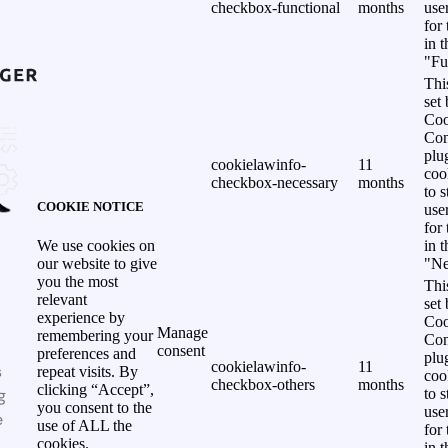
checkbox-functional
months
use
for
in 
"Fu
Thi
set
Coo
Con
plu
cookielawinfo-
11
coo
checkbox-necessary
months
to s
COOKIE NOTICE
use
for
in 
We use cookies on
"Ne
our website to give
you the most
Thi
relevant
set
experience by
Coo
Manage
remembering your
Con
consent
preferences and
plu
cookielawinfo-
11
s
repeat visits. By
coo
checkbox-others
months
clicking “Accept”,
g
to s
you consent to the
use
e
use of ALL the
for
cookies.
in 