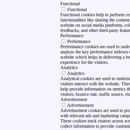
Functional
Functional
Functional cookies help to perform ce
functionalities like sharing the content
website on social media platforms, col
feedbacks, and other third-party featur
Performance
Performance
Performance cookies are used to unde
analyze the key performance indexes 
website which helps in delivering a be
experience for the visitors.
Analytics
Analytics
Analytical cookies are used to under
visitors interact with the website. The
help provide information on metrics t
visitors, bounce rate, traffic source, et
Advertisement
Advertisement
Advertisement cookies are used to pro
with relevant ads and marketing camp
These cookies track visitors across we
collect information to provide customi