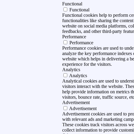
Functional
Functional
Functional cookies help to perform ce
functionalities like sharing the content
website on social media platforms, col
feedbacks, and other third-party featur
Performance
Performance
Performance cookies are used to unde
analyze the key performance indexes 
website which helps in delivering a be
experience for the visitors.
Analytics
Analytics
Analytical cookies are used to under
visitors interact with the website. The
help provide information on metrics t
visitors, bounce rate, traffic source, et
Advertisement
Advertisement
Advertisement cookies are used to pro
with relevant ads and marketing camp
These cookies track visitors across we
collect information to provide customi