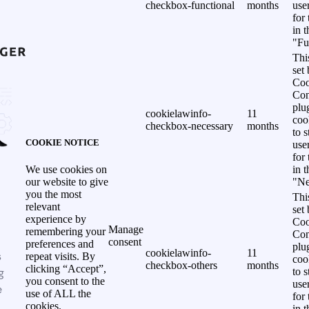
checkbox-functional
months
use
for
in 
"Fu
Thi
set
Coo
Con
plu
cookielawinfo-
11
coo
checkbox-necessary
months
to s
COOKIE NOTICE
use
for
in 
We use cookies on
"Ne
our website to give
you the most
Thi
relevant
set
experience by
Coo
Manage
remembering your
Con
consent
preferences and
plu
cookielawinfo-
11
s
repeat visits. By
coo
checkbox-others
months
clicking “Accept”,
g
to s
you consent to the
use
e
use of ALL the
for
cookies.
in 