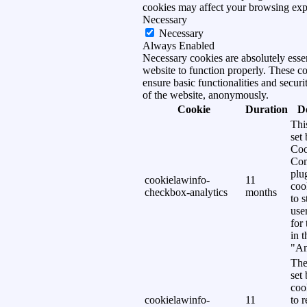
cookies may affect your browsing exp
Necessary
Necessary
Always Enabled
Necessary cookies are absolutely essen
website to function properly. These c
ensure basic functionalities and securi
of the website, anonymously.
Cookie
Duration
D
Thi
set
Coo
Con
plu
cookielawinfo-
11
coo
checkbox-analytics
months
to s
use
for
in 
"An
The
set
coo
cookielawinfo-
11
to 