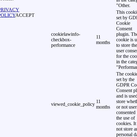
"Other.
PRIVACY
This cooki
POLICY
ACCEPT
set by G
Cookie
Consent
cookielawinfo-
plugin. Th
11
checkbox-
cookie is 
months
performance
to store th
user conse
for the co
in the cat
"Performa
The cookie
set by the
GDPR Co
Consent p
and is used
11
store whet
viewed_cookie_policy
months
or not user
consented 
the use of
cookies. It
not store 
personal d