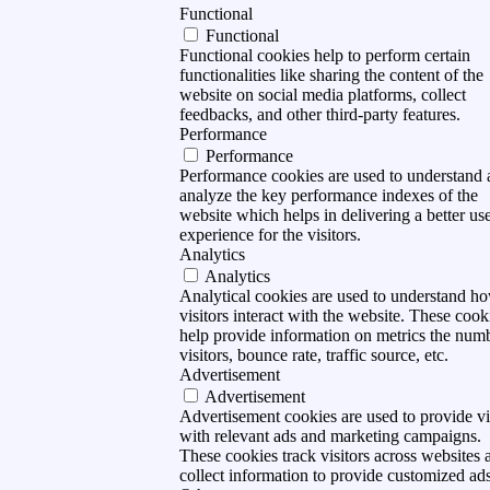
Functional
Functional
Functional cookies help to perform certain
functionalities like sharing the content of the
website on social media platforms, collect
feedbacks, and other third-party features.
Performance
Performance
Performance cookies are used to understand
analyze the key performance indexes of the
website which helps in delivering a better us
experience for the visitors.
Analytics
Analytics
Analytical cookies are used to understand h
visitors interact with the website. These cook
help provide information on metrics the num
visitors, bounce rate, traffic source, etc.
Advertisement
Advertisement
Advertisement cookies are used to provide vi
with relevant ads and marketing campaigns.
These cookies track visitors across websites 
collect information to provide customized ads