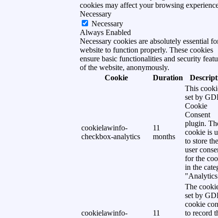
cookies may affect your browsing experience
Necessary
Necessary
Always Enabled
Necessary cookies are absolutely essential fo
website to function properly. These cookies
ensure basic functionalities and security featu
of the website, anonymously.
Cookie
Duration
Descript
This cooki
set by G
Cookie
Consent
plugin. Th
cookielawinfo-
11
cookie is 
checkbox-analytics
months
to store th
user conse
for the co
in the cat
"Analytics
The cookie
set by G
cookie con
cookielawinfo-
11
to record t