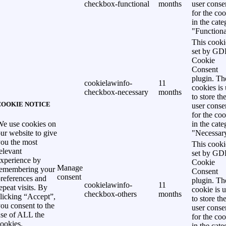
checkbox-functional
months
user conse
for the co
in the cat
"Functiona
This cooki
set by G
Cookie
Consent
plugin. Th
cookielawinfo-
11
cookies is
checkbox-necessary
months
to store th
COOKIE NOTICE
user conse
for the co
in the cat
e use cookies on
"Necessar
ur website to give
ou the most
This cooki
elevant
set by G
xperience by
Cookie
Manage
remembering your
Consent
consent
references and
plugin. Th
cookielawinfo-
11
epeat visits. By
cookie is 
checkbox-others
months
licking “Accept”,
to store th
ou consent to the
user conse
se of ALL the
for the co
ookies.
in the cat