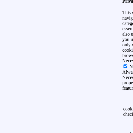
Priv
This 
navig
categ
essen
also 
you u
only 
cooki
brows
Nece
N
Alwa
Neces
prope
featu
cook
chec