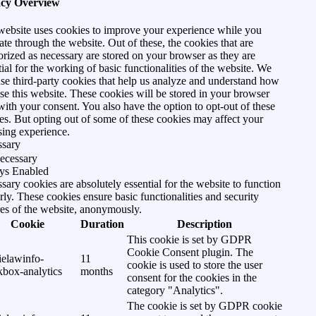
acy Overview
website uses cookies to improve your experience while you
ate through the website. Out of these, the cookies that are
orized as necessary are stored on your browser as they are
tial for the working of basic functionalities of the website. We
use third-party cookies that help us analyze and understand how
se this website. These cookies will be stored in your browser
with your consent. You also have the option to opt-out of these
es. But opting out of some of these cookies may affect your
ing experience.
ssary
ecessary
ys Enabled
sary cookies are absolutely essential for the website to function
rly. These cookies ensure basic functionalities and security
res of the website, anonymously.
Cookie
Duration
Description
This cookie is set by GDPR
Cookie Consent plugin. The
ielawinfo-
11
cookie is used to store the user
kbox-analytics
months
consent for the cookies in the
category "Analytics".
The cookie is set by GDPR cookie