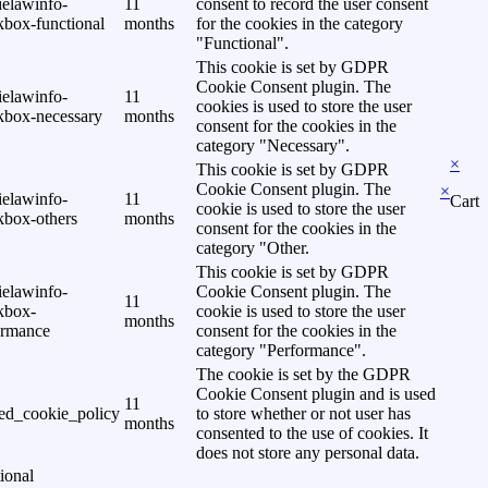
ielawinfo-
11
consent to record the user consent
kbox-functional
months
for the cookies in the category
"Functional".
This cookie is set by GDPR
Cookie Consent plugin. The
ielawinfo-
11
cookies is used to store the user
kbox-necessary
months
consent for the cookies in the
category "Necessary".
×
This cookie is set by GDPR
Cookie Consent plugin. The
×
ielawinfo-
11
Cart
cookie is used to store the user
kbox-others
months
consent for the cookies in the
category "Other.
This cookie is set by GDPR
ielawinfo-
Cookie Consent plugin. The
11
kbox-
cookie is used to store the user
months
ormance
consent for the cookies in the
category "Performance".
The cookie is set by the GDPR
Cookie Consent plugin and is used
11
ed_cookie_policy
to store whether or not user has
months
consented to the use of cookies. It
does not store any personal data.
ional