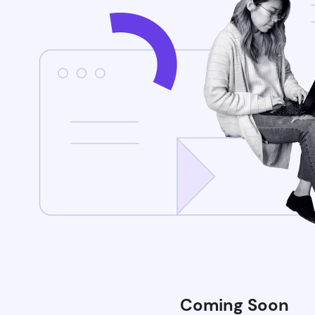
Coming Soon