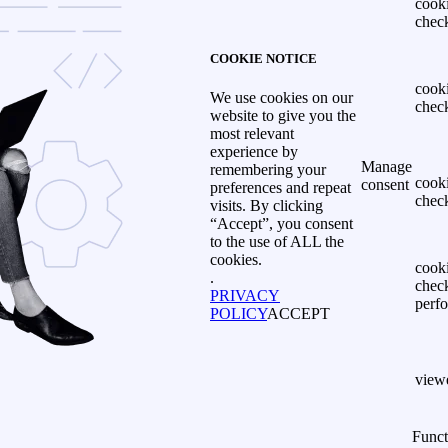
cook
chec
COOKIE NOTICE
cook
We use cookies on our
chec
website to give you the
most relevant
experience by
Manage
remembering your
cook
consent
preferences and repeat
chec
visits. By clicking
“Accept”, you consent
to the use of ALL the
cookies.
cook
.
chec
PRIVACY
perf
POLICY
ACCEPT
view
Funct