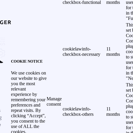
checkbox-functional
months
use
for
in 
"Fu
Thi
set
Coo
Con
plu
cookielawinfo-
11
coo
checkbox-necessary
months
to s
COOKIE NOTICE
use
for
in 
We use cookies on
"Ne
our website to give
you the most
Thi
relevant
set
experience by
Coo
Manage
remembering your
Con
consent
preferences and
plu
cookielawinfo-
11
s
repeat visits. By
coo
checkbox-others
months
clicking “Accept”,
g
to s
you consent to the
use
e
use of ALL the
for
cookies.
in 