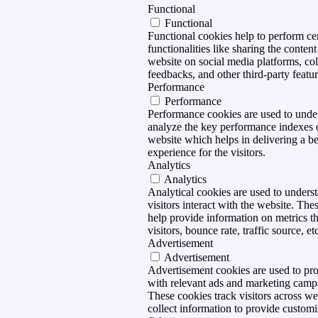
Functional
Functional
Functional cookies help to perform ce
functionalities like sharing the content
website on social media platforms, col
feedbacks, and other third-party featur
Performance
Performance
Performance cookies are used to unde
analyze the key performance indexes 
website which helps in delivering a be
experience for the visitors.
Analytics
Analytics
Analytical cookies are used to under
visitors interact with the website. The
help provide information on metrics t
visitors, bounce rate, traffic source, et
Advertisement
Advertisement
Advertisement cookies are used to pro
with relevant ads and marketing camp
These cookies track visitors across we
collect information to provide customi