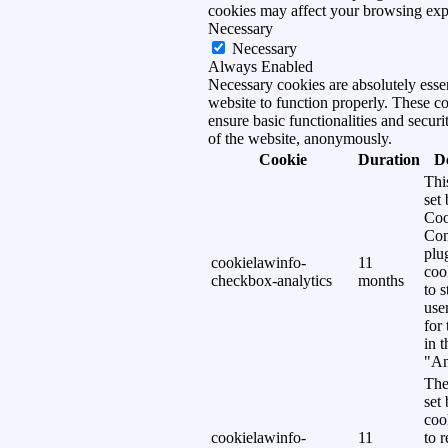
cookies may affect your browsing exp
Necessary
Necessary
Always Enabled
Necessary cookies are absolutely essen
website to function properly. These c
ensure basic functionalities and securi
of the website, anonymously.
Cookie
Duration
D
Thi
set
Coo
Con
plu
cookielawinfo-
11
coo
checkbox-analytics
months
to s
use
for
in 
"An
The
set
coo
cookielawinfo-
11
to 