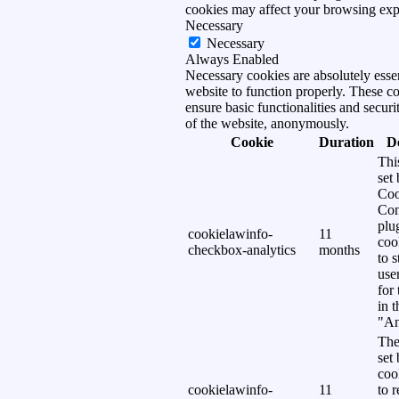
cookies may affect your browsing exp
Necessary
Necessary
Always Enabled
Necessary cookies are absolutely essen
website to function properly. These c
ensure basic functionalities and securi
of the website, anonymously.
Cookie
Duration
D
Thi
set
Coo
Con
plu
cookielawinfo-
11
coo
checkbox-analytics
months
to s
use
for
in 
"An
The
set
coo
cookielawinfo-
11
to 