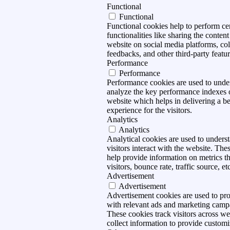
Functional
Functional
Functional cookies help to perform ce
functionalities like sharing the content
website on social media platforms, col
feedbacks, and other third-party featur
Performance
Performance
Performance cookies are used to unde
analyze the key performance indexes 
website which helps in delivering a be
experience for the visitors.
Analytics
Analytics
Analytical cookies are used to under
visitors interact with the website. The
help provide information on metrics t
visitors, bounce rate, traffic source, et
Advertisement
Advertisement
Advertisement cookies are used to pro
with relevant ads and marketing camp
These cookies track visitors across we
collect information to provide customi