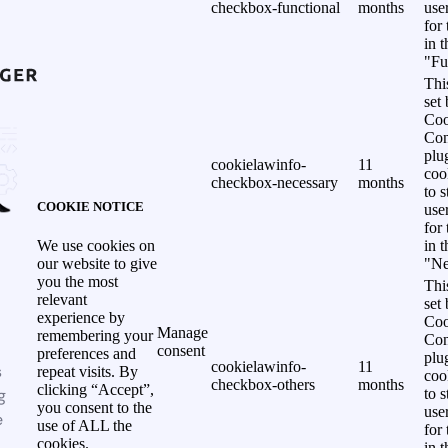
checkbox-functional
months
use
for
in 
"Fu
Thi
set
Coo
Con
plu
cookielawinfo-
11
coo
checkbox-necessary
months
to s
COOKIE NOTICE
use
for
in 
We use cookies on
"Ne
our website to give
you the most
Thi
relevant
set
experience by
Coo
Manage
remembering your
Con
consent
preferences and
plu
cookielawinfo-
11
s
repeat visits. By
coo
checkbox-others
months
clicking “Accept”,
g
to s
you consent to the
use
e
use of ALL the
for
cookies.
in 