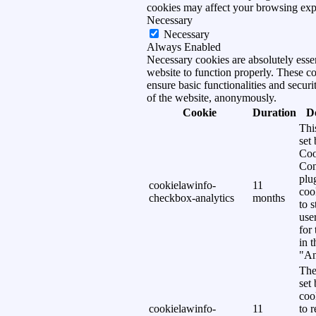
cookies may affect your browsing exp
Necessary
Necessary
Always Enabled
Necessary cookies are absolutely essen
website to function properly. These c
ensure basic functionalities and securi
of the website, anonymously.
Cookie
Duration
D
Thi
set
Coo
Con
plu
cookielawinfo-
11
coo
checkbox-analytics
months
to s
use
for
in 
"An
The
set
coo
cookielawinfo-
11
to 