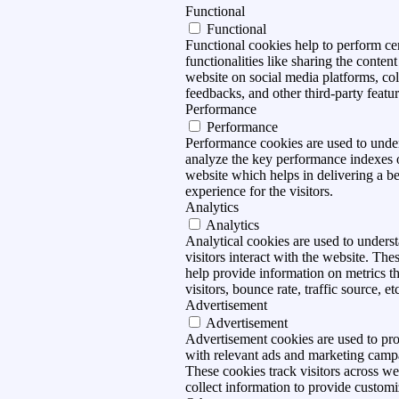
Functional
Functional
Functional cookies help to perform ce
functionalities like sharing the content
website on social media platforms, col
feedbacks, and other third-party featur
Performance
Performance
Performance cookies are used to unde
analyze the key performance indexes 
website which helps in delivering a be
experience for the visitors.
Analytics
Analytics
Analytical cookies are used to under
visitors interact with the website. The
help provide information on metrics t
visitors, bounce rate, traffic source, et
Advertisement
Advertisement
Advertisement cookies are used to pro
with relevant ads and marketing camp
These cookies track visitors across we
collect information to provide customi