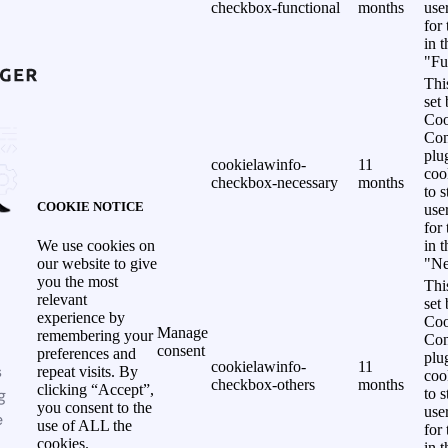
checkbox-functional
months
use
for
in 
"Fu
Thi
set
Coo
Con
plu
cookielawinfo-
11
coo
checkbox-necessary
months
to s
COOKIE NOTICE
use
for
in 
We use cookies on
"Ne
our website to give
you the most
Thi
relevant
set
experience by
Coo
Manage
remembering your
Con
consent
preferences and
plu
cookielawinfo-
11
s
repeat visits. By
coo
checkbox-others
months
clicking “Accept”,
g
to s
you consent to the
use
e
use of ALL the
for
cookies.
in 