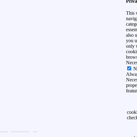
Priv
This 
navig
categ
essen
also 
you u
only 
cooki
brows
Nece
N
Alwa
Neces
prope
featu
cook
chec