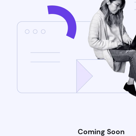
Coming Soon