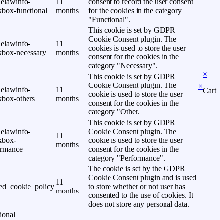
ielawinfo-
11
consent to record the user consent
kbox-functional
months
for the cookies in the category
"Functional".
This cookie is set by GDPR
Cookie Consent plugin. The
ielawinfo-
11
cookies is used to store the user
kbox-necessary
months
consent for the cookies in the
category "Necessary".
×
This cookie is set by GDPR
Cookie Consent plugin. The
×
ielawinfo-
11
Cart
cookie is used to store the user
kbox-others
months
consent for the cookies in the
category "Other.
This cookie is set by GDPR
ielawinfo-
Cookie Consent plugin. The
11
kbox-
cookie is used to store the user
months
ormance
consent for the cookies in the
category "Performance".
The cookie is set by the GDPR
Cookie Consent plugin and is used
11
ed_cookie_policy
to store whether or not user has
months
consented to the use of cookies. It
does not store any personal data.
ional