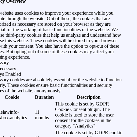
acy Overview
website uses cookies to improve your experience while you
ate through the website. Out of these, the cookies that are
orized as necessary are stored on your browser as they are
tial for the working of basic functionalities of the website. We
use third-party cookies that help us analyze and understand how
se this website. These cookies will be stored in your browser
with your consent. You also have the option to opt-out of these
es. But opting out of some of these cookies may affect your
ing experience.
ssary
ecessary
ys Enabled
sary cookies are absolutely essential for the website to function
rly. These cookies ensure basic functionalities and security
res of the website, anonymously.
Cookie
Duration
Description
This cookie is set by GDPR
Cookie Consent plugin. The
ielawinfo-
11
cookie is used to store the user
kbox-analytics
months
consent for the cookies in the
category "Analytics".
The cookie is set by GDPR cookie