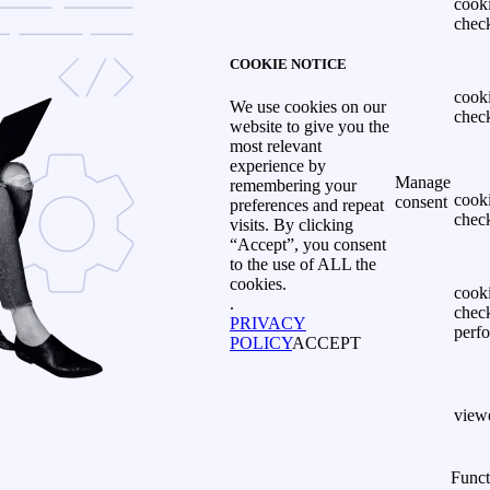
cook
chec
COOKIE NOTICE
cook
We use cookies on our
chec
website to give you the
most relevant
experience by
Manage
remembering your
cook
consent
preferences and repeat
chec
visits. By clicking
“Accept”, you consent
to the use of ALL the
cookies.
cook
.
chec
PRIVACY
perf
POLICY
ACCEPT
view
Funct