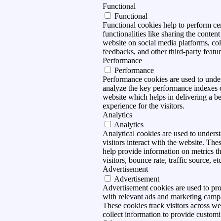
Functional
Functional
Functional cookies help to perform ce
functionalities like sharing the content
website on social media platforms, col
feedbacks, and other third-party featur
Performance
Performance
Performance cookies are used to unde
analyze the key performance indexes 
website which helps in delivering a be
experience for the visitors.
Analytics
Analytics
Analytical cookies are used to under
visitors interact with the website. The
help provide information on metrics t
visitors, bounce rate, traffic source, et
Advertisement
Advertisement
Advertisement cookies are used to pro
with relevant ads and marketing camp
These cookies track visitors across we
collect information to provide customi