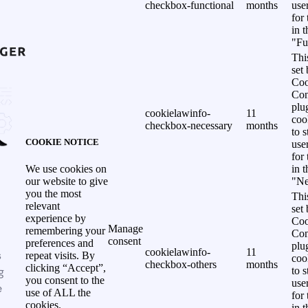
checkbox-functional
months
use
for
in 
"Fu
Thi
set
Coo
Con
plu
cookielawinfo-
11
coo
checkbox-necessary
months
to s
COOKIE NOTICE
use
for
in 
We use cookies on
"Ne
our website to give
you the most
Thi
relevant
set
experience by
Coo
Manage
remembering your
Con
consent
preferences and
plu
cookielawinfo-
11
s
repeat visits. By
coo
checkbox-others
months
clicking “Accept”,
g
to s
you consent to the
use
e
use of ALL the
for
cookies.
in 