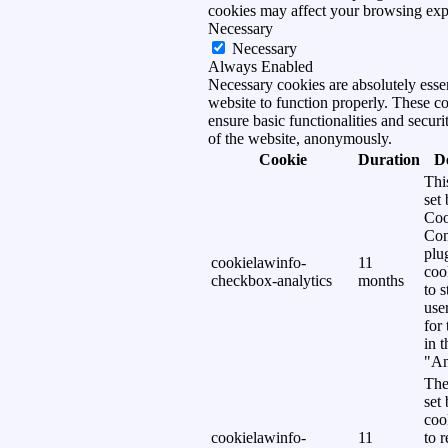
cookies may affect your browsing exp
Necessary
Necessary
Always Enabled
Necessary cookies are absolutely essen
website to function properly. These c
ensure basic functionalities and securi
of the website, anonymously.
Cookie
Duration
D
Thi
set
Coo
Con
plu
cookielawinfo-
11
coo
checkbox-analytics
months
to s
use
for
in 
"An
The
set
coo
cookielawinfo-
11
to 