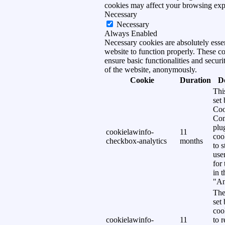
cookies may affect your browsing exp
Necessary
Necessary
Always Enabled
Necessary cookies are absolutely essen
website to function properly. These c
ensure basic functionalities and securi
of the website, anonymously.
Cookie
Duration
D
Thi
set
Coo
Con
plu
cookielawinfo-
11
coo
checkbox-analytics
months
to s
use
for
in 
"An
The
set
coo
cookielawinfo-
11
to 