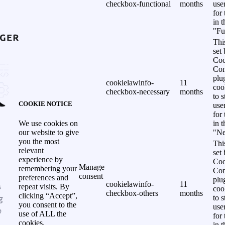
checkbox-functional
months
use
for
in 
"Fu
Thi
set
Coo
Con
plu
cookielawinfo-
11
coo
checkbox-necessary
months
to s
COOKIE NOTICE
use
for
in 
We use cookies on
"Ne
our website to give
you the most
Thi
relevant
set
experience by
Coo
Manage
remembering your
Con
consent
preferences and
plu
cookielawinfo-
11
s
repeat visits. By
coo
checkbox-others
months
clicking “Accept”,
g
to s
you consent to the
use
e
use of ALL the
for
cookies.
in 