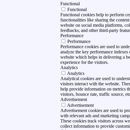
Functional
Functional
Functional cookies help to perform ce
functionalities like sharing the content
website on social media platforms, col
feedbacks, and other third-party featur
Performance
Performance
Performance cookies are used to unde
analyze the key performance indexes 
website which helps in delivering a be
experience for the visitors.
Analytics
Analytics
Analytical cookies are used to under
visitors interact with the website. The
help provide information on metrics t
visitors, bounce rate, traffic source, et
Advertisement
Advertisement
Advertisement cookies are used to pro
with relevant ads and marketing camp
These cookies track visitors across we
collect information to provide customi